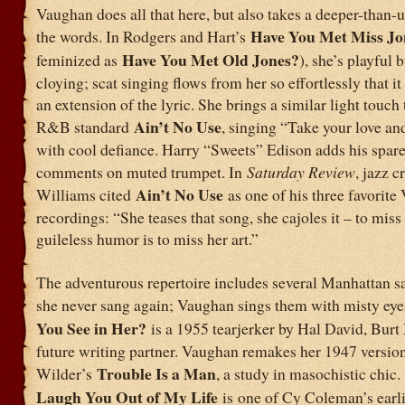
Vaughan does all that here, but also takes a deeper-than-u
Have You Met Miss Jo
the words. In Rodgers and Hart’s
Have You Met Old Jones?
feminized as
), she’s playful 
cloying; scat singing flows from her so effortlessly that it
an extension of the lyric. She brings a similar light touch 
Ain’t No Use
R&B standard
, singing “Take your love a
with cool defiance. Harry “Sweets” Edison adds his spare
comments on muted trumpet. In
Saturday Review
, jazz c
Ain’t No Use
Williams cited
as one of his three favorit
recordings: “She teases that song, she cajoles it – to miss
guileless humor is to miss her art.”
The adventurous repertoire includes several Manhattan s
she never sang again; Vaughan sings them with misty eye
You See in Her?
is a 1955 tearjerker by Hal David, Burt
future writing partner. Vaughan remakes her 1947 versio
Trouble Is a Man
Wilder’s
, a study in masochistic chic.
Laugh You Out of My Life
is
one of Cy Coleman’s earli