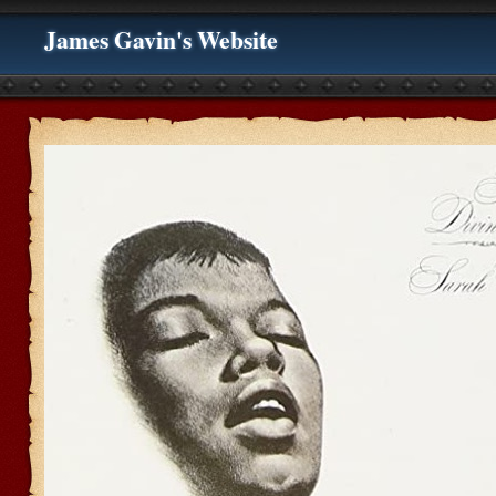
James Gavin's Website