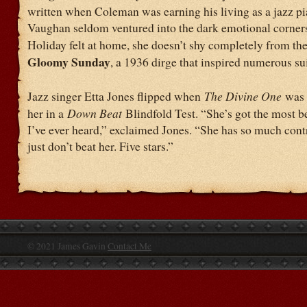
written when Coleman was earning his living as a jazz pia
Vaughan seldom ventured into the dark emotional corners
Holiday felt at home, she doesn’t shy completely from th
Gloomy Sunday
, a 1936 dirge that inspired numerous su
Jazz singer Etta Jones flipped when
The Divine One
was 
her in a
Down Beat
Blindfold Test. “She’s got the most b
I’ve ever heard,” exclaimed Jones. “She has so much con
just don’t beat her. Five stars.”
© 2021 James Gavin
Contact Me