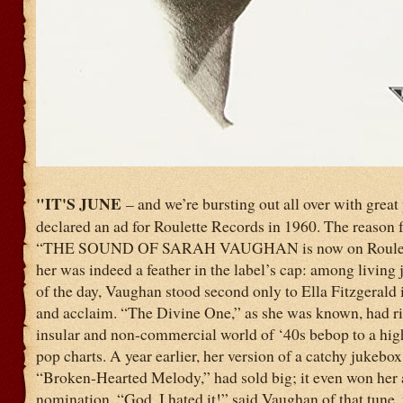
"IT'S JUNE
– and we’re bursting out all over with great
declared an ad for Roulette Records in 1960. The reason fo
“THE SOUND OF SARAH VAUGHAN is now on Roulett
her was indeed a feather in the label’s cap: among living 
of the day, Vaughan stood second only to Ella Fitzgerald 
and acclaim. “The Divine One,” as she was known, had ri
insular and non-commercial world of ‘40s bebop to a hig
pop charts. A year earlier, her version of a catchy jukebox
“Broken-Hearted Melody,” had sold big; it even won he
nomination. “God, I hated it!” said Vaughan of that tune, 