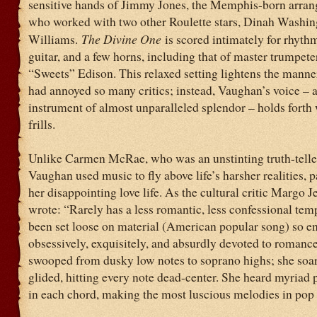
sensitive hands of Jimmy Jones, the Memphis-born arrang
who worked with two other Roulette stars, Dinah Washin
Williams.
The Divine One
is scored intimately for rhyth
guitar, and a few horns, including that of master trumpet
“Sweets” Edison. This relaxed setting lightens the manne
had annoyed so many critics; instead, Vaughan’s voice – a
instrument of almost unparalleled splendor – holds forth
frills.
Unlike Carmen McRae, who was an unstinting truth-teller
Vaughan used music to fly above life’s harsher realities, p
her disappointing love life. As the cultural critic Margo J
wrote: “Rarely has a less romantic, less confessional te
been set loose on material (American popular song) so en
obsessively, exquisitely, and absurdly devoted to romanc
swooped from dusky low notes to soprano highs; she soa
glided, hitting every note dead-center. She heard myriad p
in each chord, making the most luscious melodies in pop 