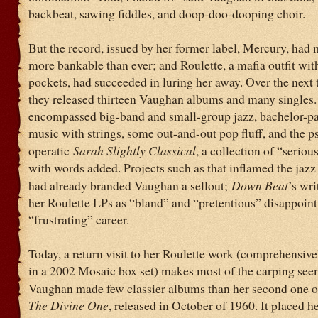
backbeat, sawing fiddles, and doop-doo-dooping choir.
But the record, issued by her former label, Mercury, had
more bankable than ever; and Roulette, a mafia outfit wit
pockets, had succeeded in luring her away. Over the next 
they released thirteen Vaughan albums and many singles.
encompassed big-band and small-group jazz, bachelor-p
music with strings, some out-and-out pop fluff, and the 
operatic
Sarah Slightly Classical
, a collection of “serio
with words added. Projects such as that inflamed the jazz 
had already branded Vaughan a sellout;
Down Beat
’s wr
her Roulette LPs as “bland” and “pretentious” disappoint
“frustrating” career.
Today, a return visit to her Roulette work (comprehensiv
in a 2002 Mosaic box set) makes most of the carping se
Vaughan made few classier albums than her second one o
The Divine One
, released in October of 1960. It placed he