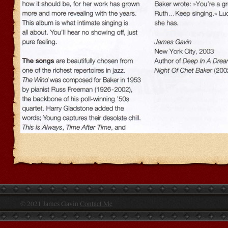
© 2021 James Gavin
Contact Me