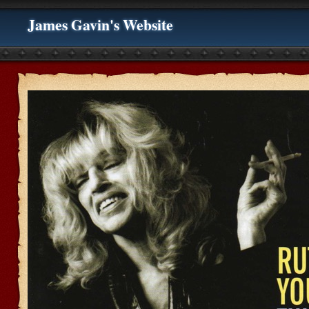
James Gavin's Website