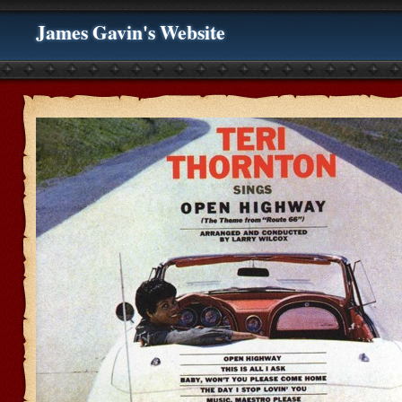
James Gavin's Website