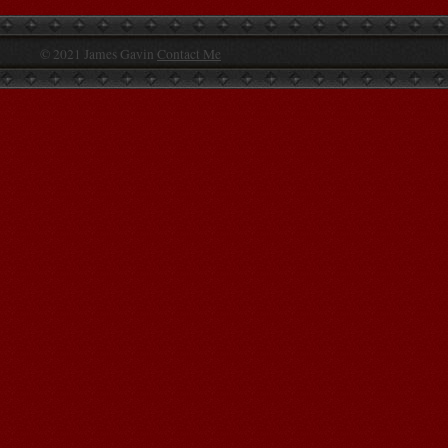
© 2021 James Gavin
Contact Me