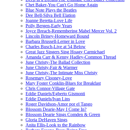
Chet Baker-You Can't Go Home Again
Blue Note Plays the Beatles
Dee Bell-Silva Bell Elation
Joanne Beretta-Love Life
Polly Bergen-Early Years
Joyce Breach-Remembering Mabel Mercer Vol. 2
Lincoln Briney-Homeward Bound
Barbara Brussell-Lerner in Love
Charles Busch-Live at 54 Below
Great Jazz Singers Sing Hoagy Carmichael
Amanda Carr & Kenny Hadley-Common Thread
June Christy-The Ballad Collection
June Christy-Fair & Warmer
June Christy-The Intimate Miss Christy
Rosemary Clooney-Love
Mary Foster Conklin-Blues for Breakfast
Chris Connor-Village Gate
Eddie Daniels/Egberto Gismonti
Eddie Daniels/Ivan Lins
Roger Davidson-Amor por el Tango
Blossom Dearie-May I Come In?
Blossom Dearie Sings Comden & Green
Gloria DeHaven Sings
Anita Ellis-Look to the Rainbow