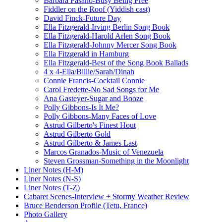
Barbara Fasano-Busy Being Free
Fiddler on the Roof (Yiddish cast)
David Finck-Future Day
Ella Fitzgerald-Irving Berlin Song Book
Ella Fitzgerald-Harold Arlen Song Book
Ella Fitzgerald-Johnny Mercer Song Book
Ella Fitzgerald in Hamburg
Ella Fitzgerald-Best of the Song Book Ballads
4 x 4-Ella/Billie/Sarah/Dinah
Connie Francis-Cocktail Connie
Carol Fredette-No Sad Songs for Me
Ana Gasteyer-Sugar and Booze
Polly Gibbons-Is It Me?
Polly Gibbons-Many Faces of Love
Astrud Gilberto's Finest Hout
Astrud Gilberto Gold
Astrud Gilberto & James Last
Marcos Granados-Music of Venezuela
Steven Grossman-Something in the Moonlight
Liner Notes (H-M)
Liner Notes (N-S)
Liner Notes (T-Z)
Cabaret Scenes-Interview + Stormy Weather Review
Bruce Benderson Profile (Tetu, France)
Photo Gallery