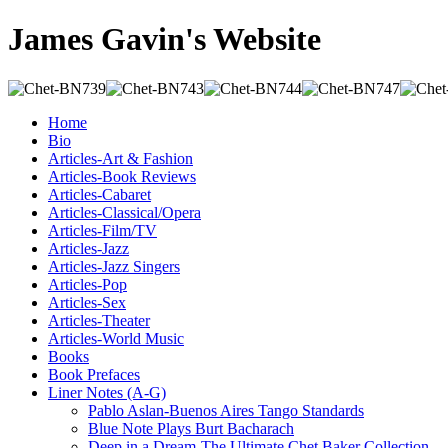
James Gavin's Website
Home
Bio
Articles-Art & Fashion
Articles-Book Reviews
Articles-Cabaret
Articles-Classical/Opera
Articles-Film/TV
Articles-Jazz
Articles-Jazz Singers
Articles-Pop
Articles-Sex
Articles-Theater
Articles-World Music
Books
Book Prefaces
Liner Notes (A-G)
Pablo Aslan-Buenos Aires Tango Standards
Blue Note Plays Burt Bacharach
Deep in a Dream-The Ultimate Chet Baker Collection