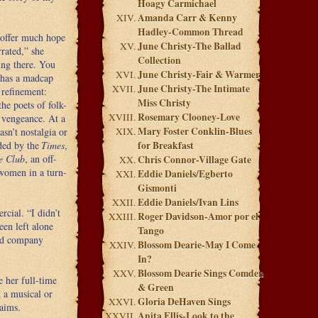
Hoagy Carmichael
Amanda Carr & Kenny
Hadley-Common Thread
t offer much hope
June Christy-The Ballad
rrated,” she
Collection
ing there. You
June Christy-Fair & Warmer
e has a madcap
June Christy-The Intimate
 refinement:
Miss Christy
he poets of folk-
Rosemary Clooney-Love
 vengeance. At a
Mary Foster Conklin-Blues
sn’t nostalgia or
ded by the
Times
,
for Breakfast
e Club
, an off-
Chris Connor-Village Gate
women in a turn-
Eddie Daniels/Egberto
Gismonti
Eddie Daniels/Ivan Lins
cial. “I didn’t
Roger Davidson-Amor por el
een left alone
Tango
ord company
Blossom Dearie-May I Come
In?
Blossom Dearie Sings Comden
 her full-time
& Green
 a musical or
Gloria DeHaven Sings
laims.
Anita Ellis-Look to the