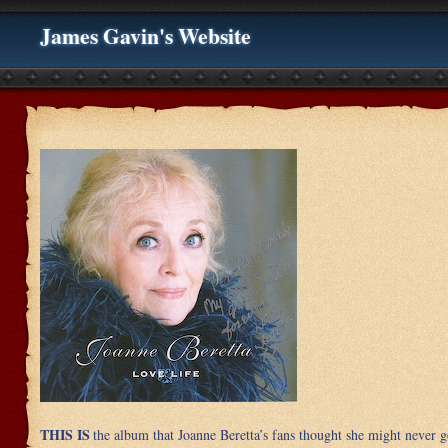
James Gavin's Website
THIS IS
the album that Joanne Beretta’s fans thought she might never g