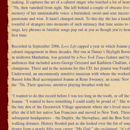
making. It captures the art of a cabaret singer who touched a lot of hear
‘70s, then vanished from sight. She left behind a couple of obscure live
memory of her unmistakable voice: a burnished, sweet-and-sour mezzo-
passionate and wise. It hasn’t changed much. To this day she has a knac
roomful of strangers into moments of such intimacy that time seems to 
sings, key phrases in familiar songs pop out at you as though you’re hea
first time.
Recorded in September 2006,
Love Life
capped a year in which Joanne p
cabaret engagement in three decades. Her run at Danny’s Skylight Roo
in midtown Manhattan, was greeted by a
New York Times
feature and by
audiences that included actors George Grizzard and Kathleen Chalfant, 
champions. There and in the sessions for this CD, her pianist was Frank
Underwood, an uncommonly sensitive musician with whom she worked 
Bassist John Beal accompanied Joanne at Reno Sweeney, an iconic New 
the ‘70s. Their spacious, attentive playing breathes with her.
“I wanted to do this record before I was too long in the tooth, or off the
Joanne. “I wanted to have something I could really be proud of.” She w
the tiny den of the Greenwich Village apartment where she’s lived since
after she’d left her native San Francisco and moved to New York. Three
subsequent headquarters – the Duplex, the Showplace, and the Bon Soir
walking distance. History flooded past as she looked over the list of son
drawn from a nearly fifty-year career. “My God,” she exclaimed, “it’s t