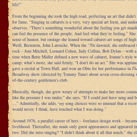
life!”
From the beginning she took the high road, perfecting an art that didn’
for fame. “Singing in cabarets is a very, very special art form, and unde
observes. “There’s something wonderful about the feeling you get stand
can feel the presence of the people. And feel what they’re feeling.” Sh
sense of humor, but onstage she leaned toward cabaret-art songs of high
Weill, Bernstein, John Latouche. When the ‘70s dawned, she embraced t
rock – Joni Mitchell, Leonard Cohen, Judy Collins, Bob Dylan – with a
time when Bette Midler defined a new wave of cabaret, Joanne’s style wa
camp; what’s more, she said firmly, “I don’t do an act.” She was applau
gave a recital at Town Hall, and won an Obie for her performance in
Th
Broadway show (directed by Tommy Tune) about seven cross-dressing 
of-the-century gentlemen’s club.
Musically, though, she grew weary of attempts to make her more commer
like the pressure I was under,” she says. “If I could just have sung and b
…” Admittedly, she adds,
y song choices were so unusual that a rec
“m
would never, I think, have touched what I was doing.”
Around 1976, a parallel career of hers – freelance design work – became
livelihood. Thereafter, she made only guest appearances and appeared in
two. Did she miss singing? “I didn’t think about it all that much,” she c