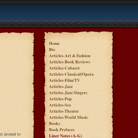
Home
Bio
Articles-Art & Fashion
Articles-Book Reviews
Articles-Cabaret
Articles-Classical/Opera
Articles-Film/TV
Articles-Jazz
Articles-Jazz Singers
Articles-Pop
Articles-Sex
Articles-Theater
Articles-World Music
Books
Book Prefaces
et around to
Liner Notes (A-G)