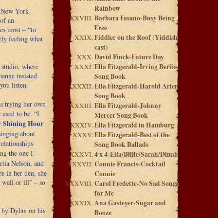
Rainbow
t New York
Barbara Fasano-Busy Being
 of an
Free
es most – “to
Fiddler on the Roof (Yiddish
ly feeling what
cast)
David Finck-Future Day
 studio, where
Ella Fitzgerald-Irving Berlin
oanne insisted
Song Book
you listen.
Ella Fitzgerald-Harold Arlen
Song Book
as trying her own
Ella Fitzgerald-Johnny
 used to be. “I
Mercer Song Book
 Shining Hour
Ella Fitzgerald in Hamburg
singing about
Ella Fitzgerald-Best of the
elationships
Song Book Ballads
ing the one I
4 x 4-Ella/Billie/Sarah/Dinah
rtia Nelson, and
Connie Francis-Cocktail
e in her den, she
Connie
well or ill” – so
Carol Fredette-No Sad Songs
for Me
Ana Gasteyer-Sugar and
g by Dylan on his
Booze