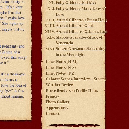
’s too feisty to
Polly Gibbons-Is It Me?
e. “It’s a very
Polly Gibbons-Many Faces of
maybe I’m that,
Love
man, I make love
Astrud Gilberto's Finest Hout
” She lights up
Astrud Gilberto Gold
 angels that lie
Astrud Gilberto & James Last
Marcos Granados-Music of
Venezuela
t poignant (and
Steven Grossman-Something
e B-side of a
in the Moonlight
 loved that song!
Liner Notes (H-M)
ve it.”
Liner Notes (N-S)
Liner Notes (T-Z)
it’s a thank-you
Cabaret Scenes-Interview + Stormy
she hears a
Weather Review
love the idea of
Bruce Benderson Profile (Tetu,
ng life!
” A few
ithout singing.
France)
Photo Gallery
Appearances
Contact