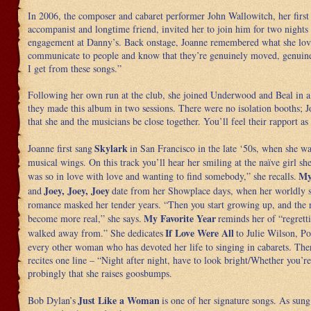
In 2006, the composer and cabaret performer John Wallowitch, her firs
accompanist and longtime friend, invited her to join him for two nights
engagement at Danny’s. Back onstage, Joanne remembered what she lov
communicate to people and know that they’re genuinely moved, genuine
I get from these songs.”
Following her own run at the club, she joined Underwood and Beal in a
they made this album in two sessions. There were no isolation booths; J
that she and the musicians be close together. You’ll feel their rapport as 
Skylark
Joanne first sang
in San Francisco in the late ‘50s, when she w
musical wings. On this track you’ll hear her smiling at the naïve girl she
My
was so in love with love and wanting to find somebody,” she recalls.
Joey, Joey, Joey
and
date from her Showplace days, when her worldly 
romance masked her tender years. “Then you start growing up, and the r
My Favorite Year
become more real,” she says.
reminds her of “regrett
If Love Were All
walked away from.” She dedicates
to Julie Wilson, Po
every other woman who has devoted her life to singing in cabarets. Ther
recites one line – “Night after night, have to look bright/Whether you’re 
probingly that she raises goosbumps.
Just Like a Woman
Bob Dylan’s
is one of her signature songs. As sun