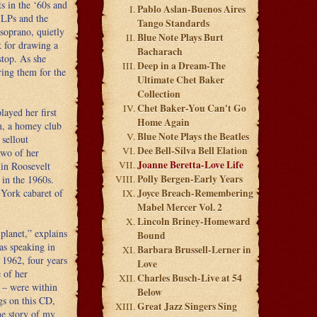
ts in the ‘60s and
Pablo Aslan-Buenos Aires
 LPs and the
Tango Standards
soprano, quietly
Blue Note Plays Burt
k for drawing a
Bacharach
stop. As she
Deep in a Dream-The
ring them for the
Ultimate Chet Baker
Collection
Chet Baker-You Can't Go
layed her first
Home Again
m, a homey club
Blue Note Plays the Beatles
 sellout
Dee Bell-Silva Bell Elation
two of her
Joanne Beretta-Love Life
lin Roosevelt
Polly Bergen-Early Years
in the 1960s.
York cabaret of
Joyce Breach-Remembering
Mabel Mercer Vol. 2
Lincoln Briney-Homeward
 planet,” explains
Bound
as speaking in
Barbara Brussell-Lerner in
 1962, four years
Love
 of her
Charles Busch-Live at 54
 – were within
Below
gs on this CD,
Great Jazz Singers Sing
he story of my