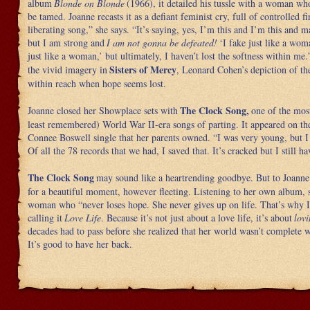
album
Blonde on Blonde
(1966), it detailed his tussle with a woman who
be tamed. Joanne recasts it as a defiant feminist cry, full of controlled fir
liberating song,” she says. “It’s saying, yes, I’m this and I’m this and 
but I am strong and
I am not gonna be defeated!
‘I fake just like a wo
just like a woman,’ but ultimately, I haven’t lost the softness within me.
Sisters of Mercy
the vivid imagery in
, Leonard Cohen’s depiction of the
within reach when hope seems lost.
The Clock Song,
Joanne closed her Showplace sets with
one of the mos
least remembered) World War II-era songs of parting. It appeared on th
Connee Boswell single that her parents owned. “I was very young, but I
Of all the 78 records that we had, I saved that. It’s cracked but I still ha
The Clock Song
may sound like a heartrending goodbye. But to Joanne 
for a beautiful moment, however fleeting. Listening to her own album, 
woman who “never loses hope. She never gives up on life. That’s why I 
calling it
Love Life
. Because it’s not just about a love life, it’s about
lovi
decades had to pass before she realized that her world wasn’t complete w
It’s good to have her back.