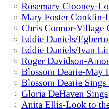
Rosemary Clooney-Lo
Mary Foster Conklin-B
Chris Connor-Village 
Eddie Daniels/Egberto
Eddie Daniels/Ivan Li
Roger Davidson-Amor 
Blossom Dearie-May I
Blossom Dearie Sing
Gloria DeHaven Sings
Anita Ellis-Look to t