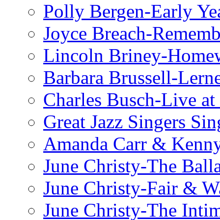
Polly Bergen-Early Ye
Joyce Breach-Remembe
Lincoln Briney-Home
Barbara Brussell-Lern
Charles Busch-Live at
Great Jazz Singers Si
Amanda Carr & Kenn
June Christy-The Ball
June Christy-Fair & 
June Christy-The Inti