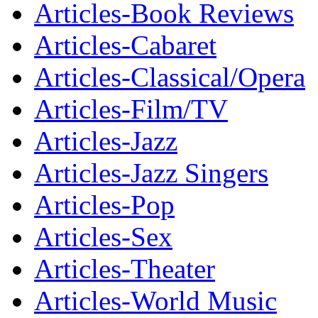
Articles-Book Reviews
Articles-Cabaret
Articles-Classical/Opera
Articles-Film/TV
Articles-Jazz
Articles-Jazz Singers
Articles-Pop
Articles-Sex
Articles-Theater
Articles-World Music