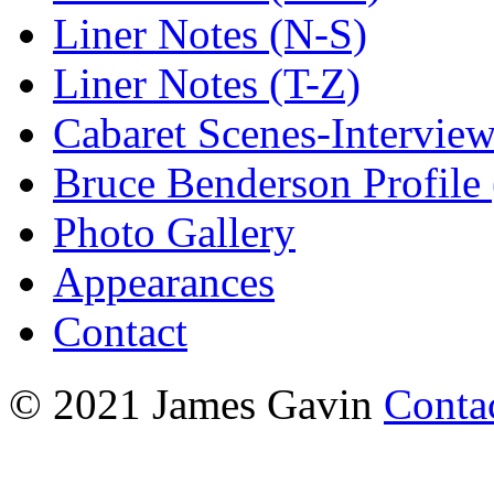
Liner Notes (N-S)
Liner Notes (T-Z)
Cabaret Scenes-Intervie
Bruce Benderson Profile 
Photo Gallery
Appearances
Contact
© 2021 James Gavin
Conta