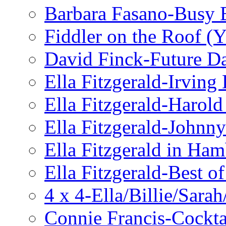
Barbara Fasano-Busy 
Fiddler on the Roof (Y
David Finck-Future D
Ella Fitzgerald-Irving
Ella Fitzgerald-Harol
Ella Fitzgerald-John
Ella Fitzgerald in Ha
Ella Fitzgerald-Best o
4 x 4-Ella/Billie/Sara
Connie Francis-Cockta