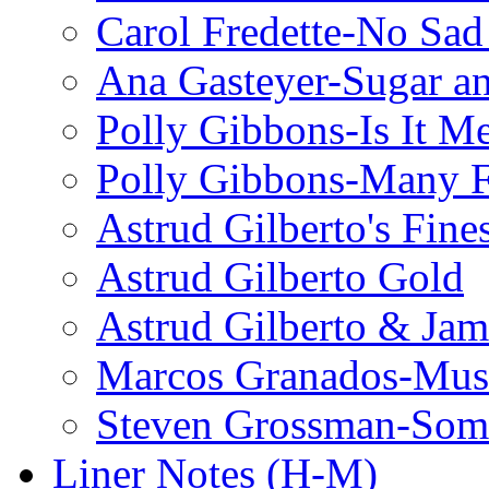
Carol Fredette-No Sad
Ana Gasteyer-Sugar a
Polly Gibbons-Is It M
Polly Gibbons-Many F
Astrud Gilberto's Fine
Astrud Gilberto Gold
Astrud Gilberto & Jam
Marcos Granados-Musi
Steven Grossman-Some
Liner Notes (H-M)