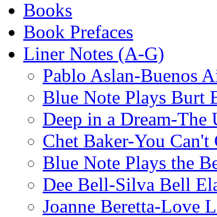
Books
Book Prefaces
Liner Notes (A-G)
Pablo Aslan-Buenos Ai
Blue Note Plays Burt 
Deep in a Dream-The U
Chet Baker-You Can't
Blue Note Plays the Be
Dee Bell-Silva Bell El
Joanne Beretta-Love L