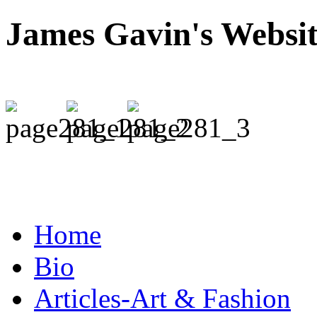
James Gavin's Websi
Home
Bio
Articles-Art & Fashion