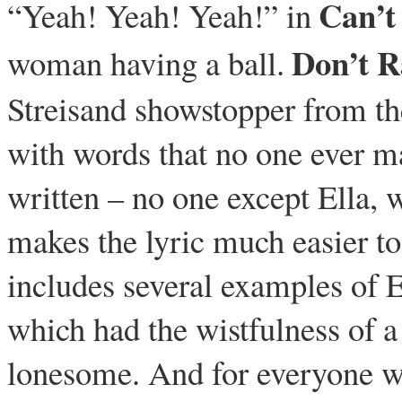
Can’t
“Yeah! Yeah! Yeah!” in
Don’t R
woman having a ball.
Streisand showstopper from th
with words that no one ever ma
written – no one except Ella,
makes the lyric much easier t
includes several examples of E
which had the wistfulness of a
lonesome. And for everyone who