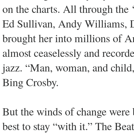
on the charts. All through the
Ed Sullivan, Andy Williams,
brought her into millions of 
almost ceaselessly and recorde
jazz. “Man, woman, and child, E
Bing Crosby.
But the winds of change were 
best to stay “with it.” The Be