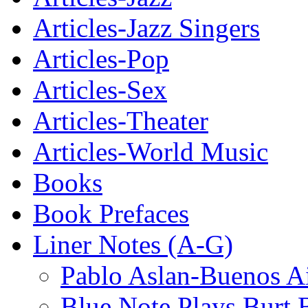
Articles-Jazz Singers
Articles-Pop
Articles-Sex
Articles-Theater
Articles-World Music
Books
Book Prefaces
Liner Notes (A-G)
Pablo Aslan-Buenos Ai
Blue Note Plays Burt 