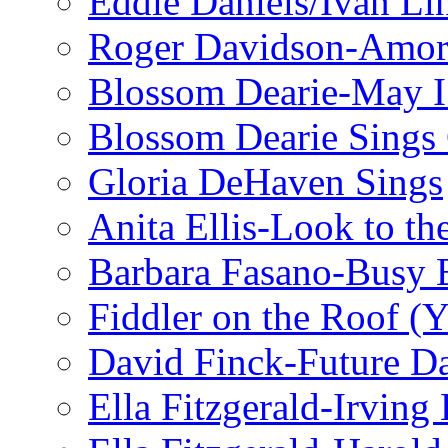
Eddie Daniels/Ivan Li
Roger Davidson-Amor 
Blossom Dearie-May I
Blossom Dearie Sing
Gloria DeHaven Sings
Anita Ellis-Look to t
Barbara Fasano-Busy 
Fiddler on the Roof (Y
David Finck-Future D
Ella Fitzgerald-Irving