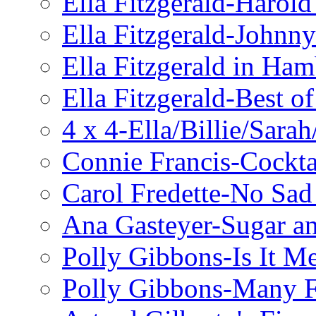
Ella Fitzgerald-Harol
Ella Fitzgerald-John
Ella Fitzgerald in Ha
Ella Fitzgerald-Best o
4 x 4-Ella/Billie/Sara
Connie Francis-Cockta
Carol Fredette-No Sad
Ana Gasteyer-Sugar a
Polly Gibbons-Is It M
Polly Gibbons-Many F