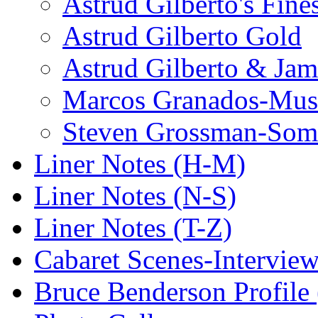
Astrud Gilberto's Fine
Astrud Gilberto Gold
Astrud Gilberto & Jam
Marcos Granados-Musi
Steven Grossman-Some
Liner Notes (H-M)
Liner Notes (N-S)
Liner Notes (T-Z)
Cabaret Scenes-Intervie
Bruce Benderson Profile 