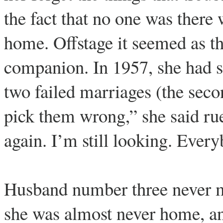
the fact that no one was there
home. Offstage it seemed as t
companion. In 1957, she had s
two failed marriages (the seco
pick them wrong,” she said rue
again. I’m still looking. Eve
Husband number three never m
she was almost never home, and