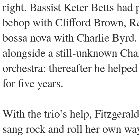
right. Bassist Keter Betts ha
bebop with Clifford Brown, 
bossa nova with Charlie Byr
alongside a still-unknown Cha
orchestra; thereafter he helpe
for five years.
With the trio’s help, Fitzgera
sang rock and roll her own wa