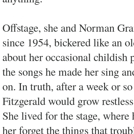
Offstage, she and Norman Gra
since 1954, bickered like an 
about her occasional childish 
the songs he made her sing and
on. In truth, after a week or s
Fitzgerald would grow restless
She lived for the stage, wher
her forget the things that trou