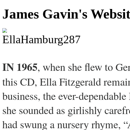
James Gavin's Websi
IN 1965
, when she flew to Ge
this CD, Ella Fitzgerald remain
business, the ever-dependable 
she sounded as girlishly caref
had swung a nursery rhyme, “