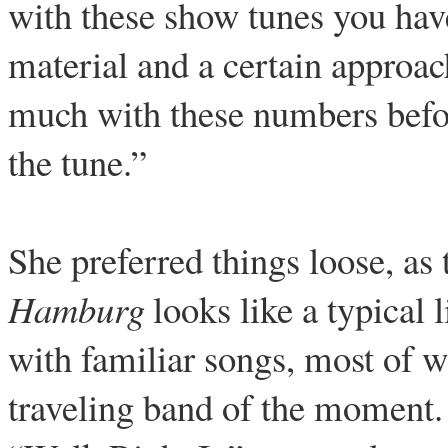
with these show tunes you have 
material and a certain approa
much with these numbers befo
the tune.”
She preferred things loose, as 
Hamburg
looks like a typical 
with familiar songs, most of w
traveling band of the moment.