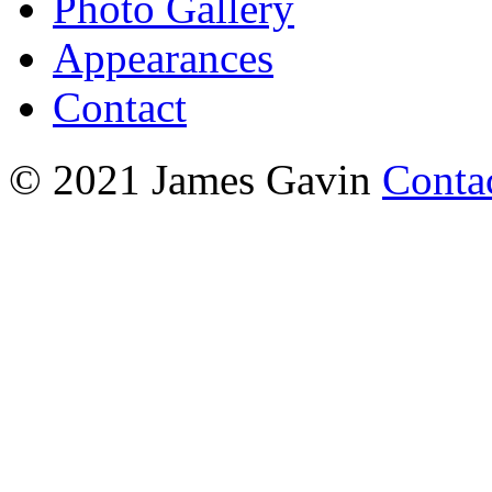
Photo Gallery
Appearances
Contact
© 2021 James Gavin
Conta