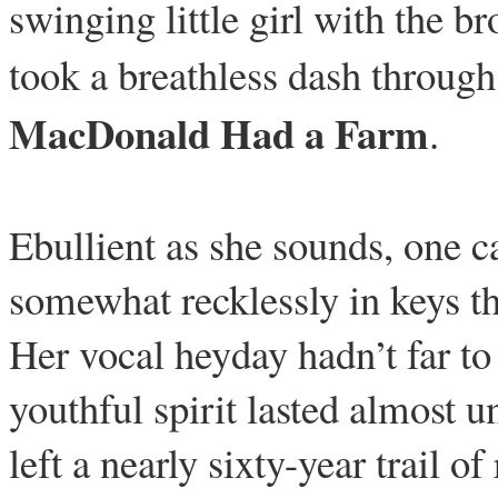
swinging little girl with the b
took a breathless dash through
MacDonald Had a Farm
.
Ebullient as she sounds, one ca
somewhat recklessly in keys tha
Her vocal heyday hadn’t far to 
youthful spirit lasted almost u
left a nearly sixty-year trail 