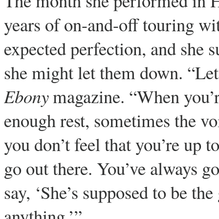
The month she performed in H
years of on-and-off touring wi
expected perfection, and she s
she might let them down. “Let’s
Ebony
magazine. “When you’re 
enough rest, sometimes the voi
you don’t feel that you’re up t
go out there. You’ve always go
say, ‘She’s supposed to be the 
anything.’”