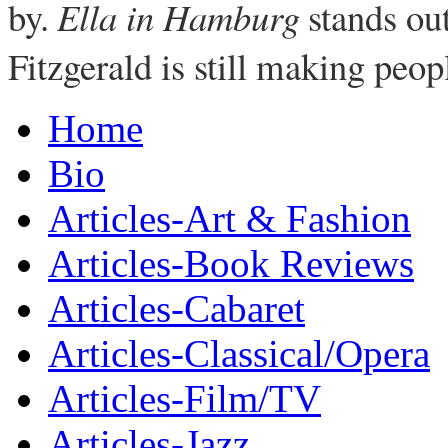
by.
Ella in Hamburg
stands ou
Fitzgerald is still making peop
Home
Bio
Articles-Art & Fashion
Articles-Book Reviews
Articles-Cabaret
Articles-Classical/Opera
Articles-Film/TV
Articles-Jazz