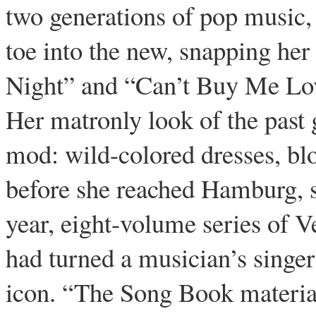
two generations of pop music, 
toe into the new, snapping her
Night” and “Can’t Buy Me Lov
Her matronly look of the past
mod: wild-colored dresses, bl
before she reached Hamburg, sh
year, eight-volume series of 
had turned a musician’s singe
icon. “The Song Book material