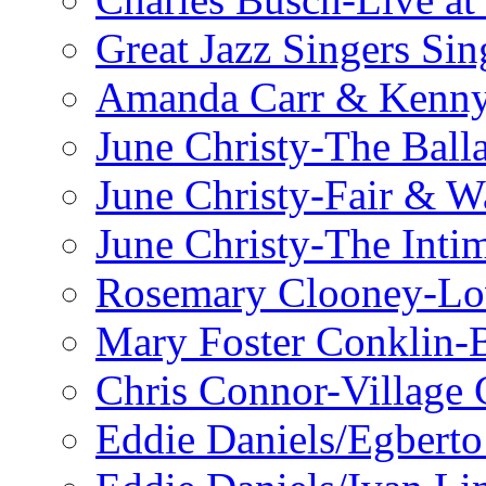
Great Jazz Singers Si
Amanda Carr & Kenn
June Christy-The Ball
June Christy-Fair & 
June Christy-The Inti
Rosemary Clooney-Lo
Mary Foster Conklin-B
Chris Connor-Village 
Eddie Daniels/Egberto