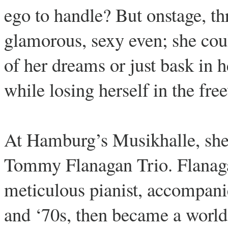
ego to handle? But onstage, th
glamorous, sexy even; she cou
of her dreams or just bask in h
while losing herself in the fre
At Hamburg’s Musikhalle, she 
Tommy Flanagan Trio. Flanagan
meticulous pianist, accompani
and ‘70s, then became a world-