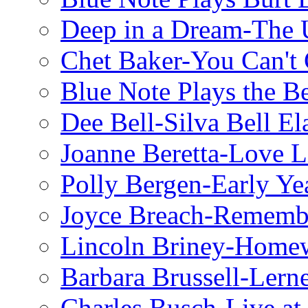
Deep in a Dream-The U
Chet Baker-You Can't
Blue Note Plays the Be
Dee Bell-Silva Bell El
Joanne Beretta-Love L
Polly Bergen-Early Ye
Joyce Breach-Remembe
Lincoln Briney-Home
Barbara Brussell-Lern
Charles Busch-Live at