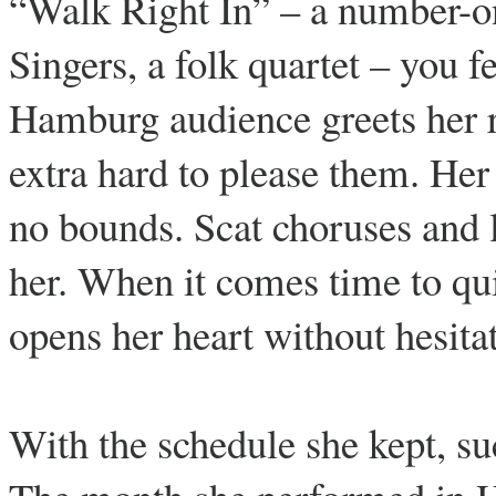
“Walk Right In” – a number-on
Singers, a folk quartet – you fe
Hamburg audience greets her ra
extra hard to please them. Her
no bounds. Scat choruses and l
her. When it comes time to qu
opens her heart without hesita
With the schedule she kept, su