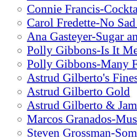
Connie Francis-Cockta
Carol Fredette-No Sad
Ana Gasteyer-Sugar a
Polly Gibbons-Is It M
Polly Gibbons-Many F
Astrud Gilberto's Fine
Astrud Gilberto Gold
Astrud Gilberto & Jam
Marcos Granados-Musi
Steven Grossman-Some