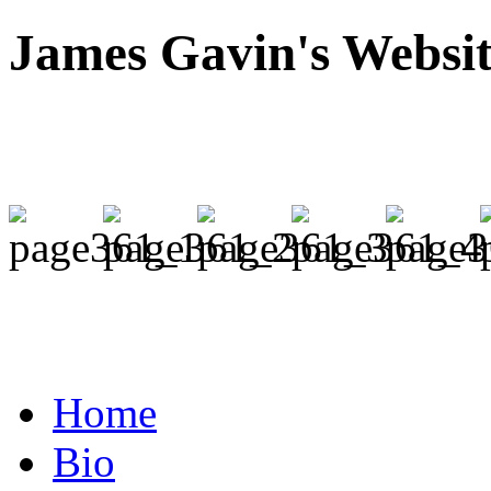
James Gavin's Websi
Home
Bio