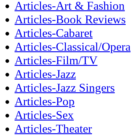
Articles-Art & Fashion
Articles-Book Reviews
Articles-Cabaret
Articles-Classical/Opera
Articles-Film/TV
Articles-Jazz
Articles-Jazz Singers
Articles-Pop
Articles-Sex
Articles-Theater