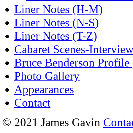
Liner Notes (H-M)
Liner Notes (N-S)
Liner Notes (T-Z)
Cabaret Scenes-Intervie
Bruce Benderson Profile 
Photo Gallery
Appearances
Contact
© 2021 James Gavin
Conta