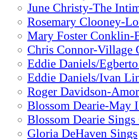
June Christy-The Inti
Rosemary Clooney-Lo
Mary Foster Conklin-B
Chris Connor-Village 
Eddie Daniels/Egberto
Eddie Daniels/Ivan Li
Roger Davidson-Amor 
Blossom Dearie-May I
Blossom Dearie Sing
Gloria DeHaven Sings