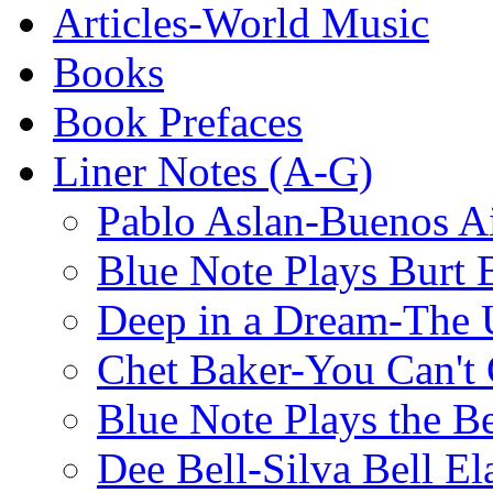
Articles-World Music
Books
Book Prefaces
Liner Notes (A-G)
Pablo Aslan-Buenos Ai
Blue Note Plays Burt 
Deep in a Dream-The U
Chet Baker-You Can't
Blue Note Plays the Be
Dee Bell-Silva Bell El