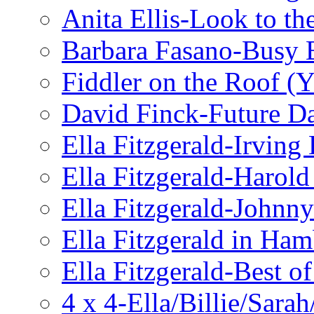
Anita Ellis-Look to t
Barbara Fasano-Busy 
Fiddler on the Roof (Y
David Finck-Future D
Ella Fitzgerald-Irving
Ella Fitzgerald-Harol
Ella Fitzgerald-John
Ella Fitzgerald in Ha
Ella Fitzgerald-Best o
4 x 4-Ella/Billie/Sara