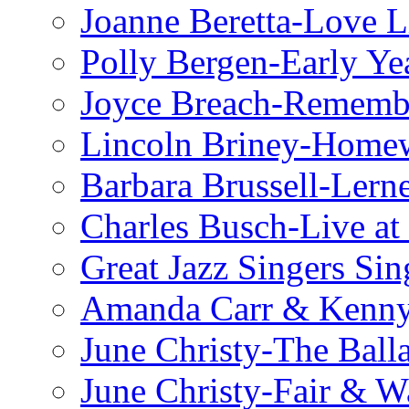
Joanne Beretta-Love L
Polly Bergen-Early Ye
Joyce Breach-Remembe
Lincoln Briney-Home
Barbara Brussell-Lern
Charles Busch-Live at
Great Jazz Singers Si
Amanda Carr & Kenn
June Christy-The Ball
June Christy-Fair & 