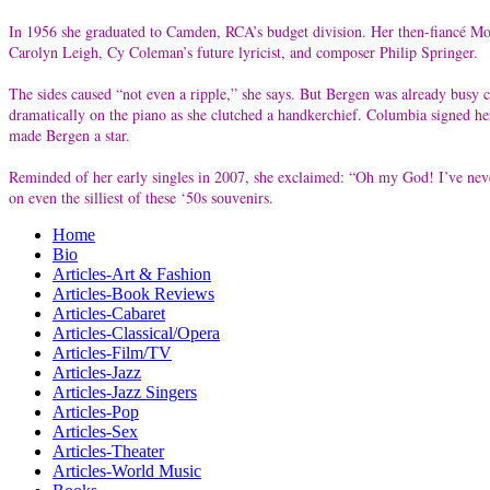
In 1956 she graduated to Camden, RCA’s budget division. Her then-fiancé Mor
Carolyn Leigh, Cy Coleman’s future lyricist, and composer Philip Springer.
The sides caused “not even a ripple,” she says. But Bergen was already busy 
dramatically on the piano as she clutched a handkerchief. Columbia signed he
made Bergen a star.
Reminded of her early singles in 2007, she exclaimed: “Oh my God! I’ve never
on even the silliest of these ‘50s souvenirs.
Home
Bio
Articles-Art & Fashion
Articles-Book Reviews
Articles-Cabaret
Articles-Classical/Opera
Articles-Film/TV
Articles-Jazz
Articles-Jazz Singers
Articles-Pop
Articles-Sex
Articles-Theater
Articles-World Music