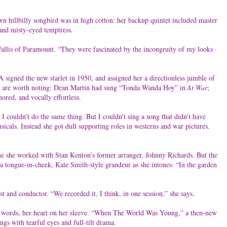
n hillbilly songbird was in high cotton: her backup quintet included master
 and misty-eyed temptress.
 Wallis of Paramount. “They were fascinated by the incongruity of my looks
A signed the new starlet in 1950, and assigned her a directionless jumble of
ouple are worth noting: Dean Martin had sung “Tonda Wanda Hoy” in
At War
;
ored, and vocally effortless.
 couldn’t do the same thing. But I couldn’t sing a song that didn’t have
icals. Instead she got dull supporting roles in westerns and war pictures.
me she worked with Stan Kenton’s former arranger, Johnny Richards. But the
a tongue-in-cheek, Kate Smith-style grandeur as she intones: “In the garden
ist and conductor. “We recorded it, I think, in one session,” she says.
ver words, her heart on her sleeve. “When The World Was Young,” a then-new
gs with tearful eyes and full-tilt drama.