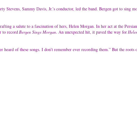
ty Stevens, Sammy Davis, Jr.’s conductor, led the band. Bergen got to sing m
crafting a salute to a fascination of hers, Helen Morgan. In her act at the Pe
r to record
Bergen Sings Morgan
. An unexpected hit, it paved the way for
Hele
 heard of these songs. I don’t remember ever recording them.” But the roots o