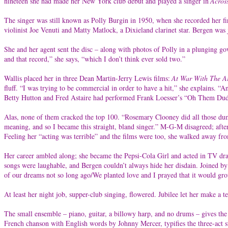
nineteen she had made her New York club debut and played a singer in
Acros
The singer was still known as Polly Burgin in 1950, when she recorded her fi
violinist Joe Venuti and Matty Matlock, a Dixieland clarinet star. Bergen was
She and her agent sent the disc – along with photos of Polly in a plunging go
and that record,” she says, “which I don’t think ever sold two.”
Wallis placed her in three Dean Martin-Jerry Lewis films:
At War With The A
fluff. “I was trying to be commercial in order to have a hit,” she explains. 
Betty Hutton and Fred Astaire had performed Frank Loesser’s “Oh Them Dud
Alas, none of them cracked the top 100. “Rosemary Clooney did all those dumb 
meaning, and so I became this straight, bland singer.” M-G-M disagreed; after 
Feeling her “acting was terrible” and the films were too, she walked away 
Her career ambled along; she became the Pepsi-Cola Girl and acted in TV dra
songs were laughable, and Bergen couldn’t always hide her disdain. Joined by
of our dreams not so long ago/We planted love and I prayed that it would g
At least her night job, supper-club singing, flowered. Jubilee let her make a t
The small ensemble – piano, guitar, a billowy harp, and no drums – gives th
French chanson with English words by Johnny Mercer, typifies the three-act st