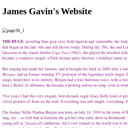
James Gavin's Website
THE HUGE
, prowling blue-gray eyes, both tigerish and vulnerable; the look
that began in the late ‘40s and still thrives today. During the ‘50s, she and
Onscreen in the classic thriller
Cape Fear
(1962), she played the terrified wi
became a cosmetics mogul, a Park Avenue party-thrower, a boldface name in s
But singing had made her famous, and it brought her back in 2000 after a lon
Morgan
, and an Emmy-winning TV portrayal of the legendary torch singer. Earl
songs, heard here in its entirety. Bergen had a true bedroom voice, with a sw
least a flicker of substance she became a probing actress-in-song; even at tw
“For years I had this very elegant, best-dressed, regal Grace Kelly kind of pr
velvet pictures of Jesus on the wall. Everything was self-taught, everything.
The former Nellie Paulina Burgin was born on July 14, 1930 in the town of Bl
sing, too – so well that at fourteen she got her own radio show in Richmond,
young self as “
fanatically
ambitious. All I ever wanted in the world was to be 