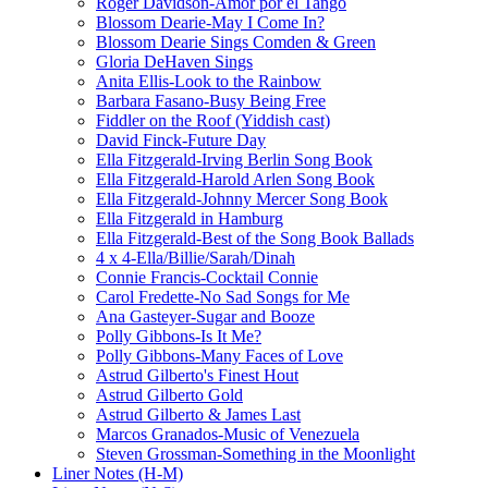
Roger Davidson-Amor por el Tango
Blossom Dearie-May I Come In?
Blossom Dearie Sings Comden & Green
Gloria DeHaven Sings
Anita Ellis-Look to the Rainbow
Barbara Fasano-Busy Being Free
Fiddler on the Roof (Yiddish cast)
David Finck-Future Day
Ella Fitzgerald-Irving Berlin Song Book
Ella Fitzgerald-Harold Arlen Song Book
Ella Fitzgerald-Johnny Mercer Song Book
Ella Fitzgerald in Hamburg
Ella Fitzgerald-Best of the Song Book Ballads
4 x 4-Ella/Billie/Sarah/Dinah
Connie Francis-Cocktail Connie
Carol Fredette-No Sad Songs for Me
Ana Gasteyer-Sugar and Booze
Polly Gibbons-Is It Me?
Polly Gibbons-Many Faces of Love
Astrud Gilberto's Finest Hout
Astrud Gilberto Gold
Astrud Gilberto & James Last
Marcos Granados-Music of Venezuela
Steven Grossman-Something in the Moonlight
Liner Notes (H-M)