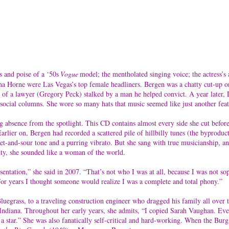
s and poise of a ‘50s
Vogue
model; the mentholated singing voice; the actress’s
 Lena Horne were Las Vegas’s top female headliners. Bergen was a chatty cut-up
fe of a lawyer (Gregory Peck) stalked by a man he helped convict. A year later
ocial columns. She wore so many hats that music seemed like just another feat
g absence from the spotlight. This CD contains almost every side she cut befor
ier on, Bergen had recorded a scattered pile of hillbilly tunes (the byproduct o
eet-and-sour tone and a purring vibrato. But she sang with true musicianship, a
enty, she sounded like a woman of the world.
esentation,” she said in 2007. “That’s not who I was at all, because I was not s
 For years I thought someone would realize I was a complete and total phony.”
uegrass, to a traveling construction engineer who dragged his family all over 
 Indiana. Throughout her early years, she admits, “I copied Sarah Vaughan. Ever
a star.” She was also fanatically self-critical and hard-working. When the Burg