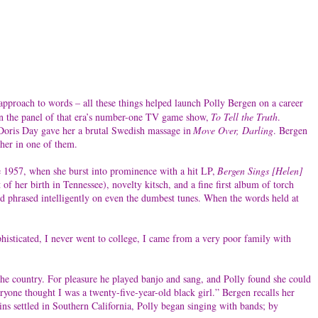
 approach to words – all these things helped launch Polly Bergen on a career
 on the panel of that era’s number-one TV game show,
To Tell the Truth
.
, Doris Day gave her a brutal Swedish massage in
Move Over, Darling
. Bergen
her in one of them.
e 1957, when she burst into prominence with a hit LP,
Bergen Sings [Helen]
f her birth in Tennessee), novelty kitsch, and a fine first album of torch
nd phrased intelligently on even the dumbest tunes. When the words held at
ophisticated, I never went to college, I came from a very poor family with
the country. For pleasure he played banjo and sang, and Polly found she could
yone thought I was a twenty-five-year-old black girl.” Bergen recalls her
ins settled in Southern California, Polly began singing with bands; by