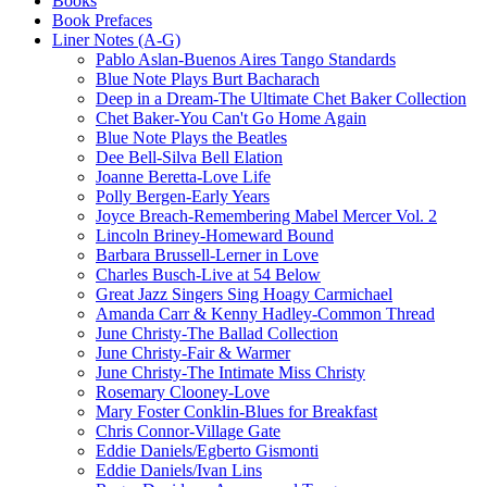
Books
Book Prefaces
Liner Notes (A-G)
Pablo Aslan-Buenos Aires Tango Standards
Blue Note Plays Burt Bacharach
Deep in a Dream-The Ultimate Chet Baker Collection
Chet Baker-You Can't Go Home Again
Blue Note Plays the Beatles
Dee Bell-Silva Bell Elation
Joanne Beretta-Love Life
Polly Bergen-Early Years
Joyce Breach-Remembering Mabel Mercer Vol. 2
Lincoln Briney-Homeward Bound
Barbara Brussell-Lerner in Love
Charles Busch-Live at 54 Below
Great Jazz Singers Sing Hoagy Carmichael
Amanda Carr & Kenny Hadley-Common Thread
June Christy-The Ballad Collection
June Christy-Fair & Warmer
June Christy-The Intimate Miss Christy
Rosemary Clooney-Love
Mary Foster Conklin-Blues for Breakfast
Chris Connor-Village Gate
Eddie Daniels/Egberto Gismonti
Eddie Daniels/Ivan Lins