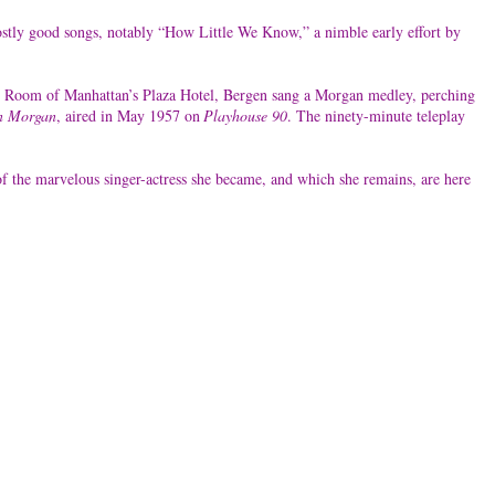
ostly good songs, notably “How Little We Know,” a nimble early effort by
rsian Room of Manhattan’s Plaza Hotel, Bergen sang a Morgan medley, perching
n Morgan
, aired in May 1957 on
Playhouse 90
. The ninety-minute teleplay
f the marvelous singer-actress she became, and which she remains, are here