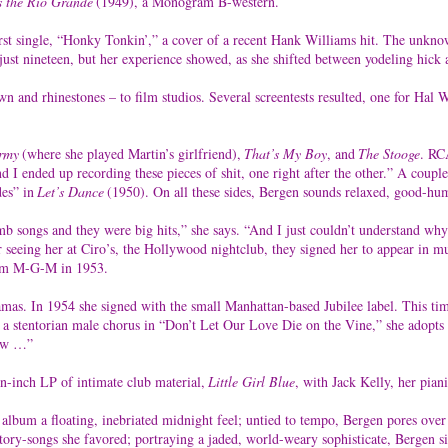
s the Rio Grande
(1949), a Monogram B-western.
rst single, “Honky Tonkin’,” a cover of a recent Hank Williams hit. The unknow
 just nineteen, but her experience showed, as she shifted between yodeling hick
wn and rhinestones – to film studios. Several screentests resulted, one for Hal
rmy
(where she played Martin’s girlfriend),
That’s My Boy
, and
The Stooge
. RC
“And I ended up recording these pieces of shit, one right after the other.” A c
es” in
Let’s Dance
(1950). On all these sides, Bergen sounds relaxed, good-hum
songs and they were big hits,” she says. “And I just couldn’t understand why I
seeing her at Ciro’s, the Hollywood nightclub, they signed her to appear in mus
from M-G-M in 1953.
mas. In 1954 she signed with the small Manhattan-based Jubilee label. This ti
 a stentorian male chorus in “Don’t Let Our Love Die on the Vine,” she adopts 
row …”
en-inch LP of intimate club material,
Little Girl Blue
, with Jack Kelly, her pian
e album a floating, inebriated midnight feel; untied to tempo, Bergen pores o
ory-songs she favored; portraying a jaded, world-weary sophisticate, Bergen sin