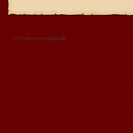
© 2021 James Gavin
Contact Me