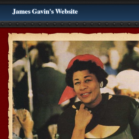
James Gavin's Website