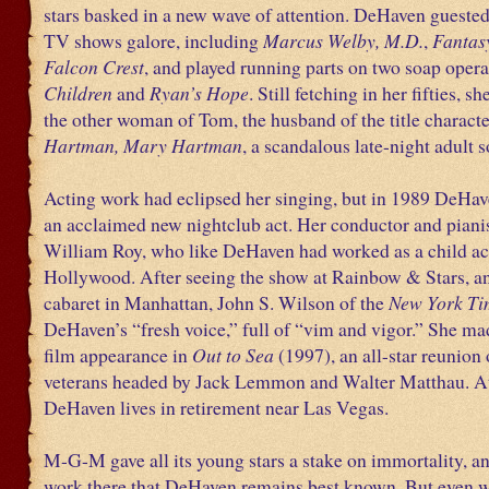
stars basked in a new wave of attention. DeHaven gueste
TV shows galore, including
Marcus Welby, M.D.
,
Fantas
Falcon Crest
, and played running parts on two soap opera
Children
and
Ryan’s Hope
. Still fetching in her fifties, s
the other woman of Tom, the husband of the title characte
Hartman, Mary Hartman
, a scandalous late-night adult 
Acting work had eclipsed her singing, but in 1989 DeHa
an acclaimed new nightclub act. Her conductor and piani
William Roy, who like DeHaven had worked as a child ac
Hollywood. After seeing the show at Rainbow & Stars, an
cabaret in Manhattan, John S. Wilson of the
New York Ti
DeHaven’s “fresh voice,” full of “vim and vigor.” She mad
film appearance in
Out to Sea
(1997), an all-star reunion
veterans headed by Jack Lemmon and Walter Matthau. At 
DeHaven lives in retirement near Las Vegas.
M-G-M gave all its young stars a stake on immortality, and
work there that DeHaven remains best known. But even w