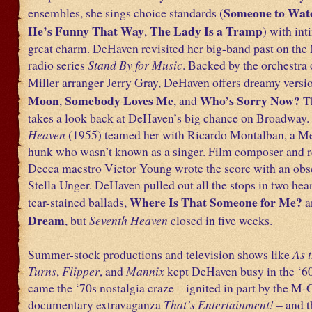
Someone to Wat
ensembles, she sings choice standards (
He’s Funny That Way
The Lady Is a Tramp
,
) with in
great charm. DeHaven revisited her big-band past on the
radio series
Stand By for Music
. Backed by the orchestra
Miller arranger Jerry Gray, DeHaven offers dreamy versi
Moon
Somebody Loves Me
Who’s Sorry Now?
,
, and
T
takes a look back at DeHaven’s big chance on Broadway.
Heaven
(1955) teamed her with Ricardo Montalban, a M
hunk who wasn’t known as a singer. Film composer and r
Decca maestro Victor Young wrote the score with an obscu
Stella Unger. DeHaven pulled out all the stops in two hea
Where Is That Someone for Me?
tear-stained ballads,
a
Dream
, but
Seventh Heaven
closed in five weeks.
Summer-stock productions and television shows like
As 
Turns
,
Flipper
, and
Mannix
kept DeHaven busy in the ‘6
came the ‘70s nostalgia craze – ignited in part by the M
documentary extravaganza
That’s Entertainment!
– and t