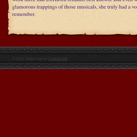
glamorous trappings of those musicals, she truly had a vo
remember.
© 2021 James Gavin
Contact Me