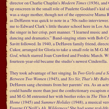
director on Charlie Chaplin’s
Modern Times
(1936), and
up onscreen in the small role of Paulette Goddard’s kid si
was a stage mother, though not of the oppressive Mama R
as DeHaven was quick to note in a ‘50s radio interviewer
me to Edward Clark’s little theater school here in Los An
the singer in her crisp, pert manner. “I learned music and
dancing and dramatics.” Band-singing stints with Bob C
Savitt followed. In 1940, a DeHaven family friend, direc
Cukor, arranged for Gloria to take a small role in M-G-M
God
, which starred Joan Crawford and Fredric March. Wit
fourteen-year-old became the studio’s newest Cinderella.
They took advantage of her singing. In
Two Girls and a S
Between Two Women
(1945), and
Yes Sir, That’s My Bab
DeHaven sang chestnuts from her parents’ era. As an actr
could handle more than just the confectionary escapism of
and M-G-M entrusted her with beefier roles in
The Thin
Home
(1945) and
Summer Holiday
(1948), a musical ver
Eugene O’Neill’s
Ah, Wilderness!
She had some real-life