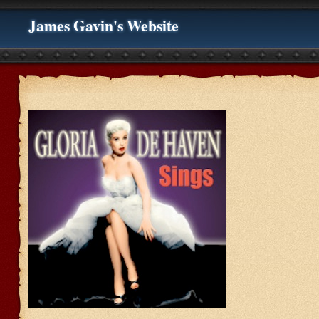
James Gavin's Website