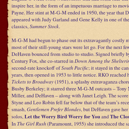
inspire her, in the form of an impetuous marriage to movi
Payne. Her stint at M-G-M ended in 1950, the year that 
appeared with Judy Garland and Gene Kelly in one of the
classics,
Summer Stock
.
M-G-M had begun to phase out its extravagantly costly m
most of their still-young stars were let go. For the next fe
DeHaven bounced from studio to studio. Signed briefly b
Century Fox, she co-starred in
Down Among the Shelteri
second-rate knockoff of
South Pacific
; it stayed in the can
years, then opened in 1953 to little notice. RKO reached 
Tickets to Broadway
(1951), a splashy extravaganza cho
Busby Berkeley; it starred three M-G-M outcasts – Tony
Miller, and DeHaven – along with Janet Leigh. The score
Styne and Leo Robin fell far below that of the team’s re
smash,
Gentlemen Prefer Blondes
, but DeHaven gave her 
Let the Worry Bird Worry for You
The Clos
solos,
and
In
The Girl Rush
(Paramount, 1955) she introduced the 