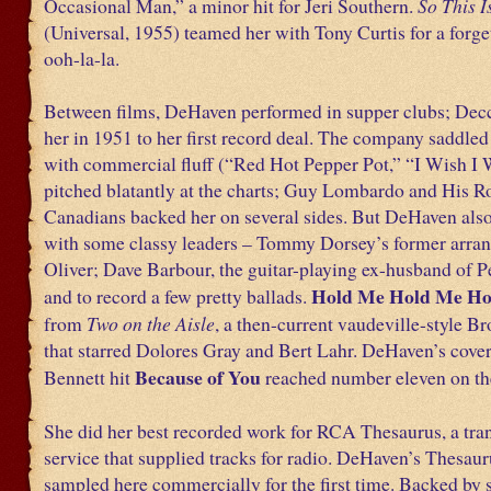
Occasional Man,” a minor hit for Jeri Southern.
So This I
(Universal, 1955) teamed her with Tony Curtis for a forge
ooh-la-la.
Between films, DeHaven performed in supper clubs; Decc
her in 1951 to her first record deal. The company saddle
with commercial fluff (“Red Hot Pepper Pot,” “I Wish I 
pitched blatantly at the charts; Guy Lombardo and His R
Canadians backed her on several sides. But DeHaven also
with some classy leaders – Tommy Dorsey’s former arra
Oliver; Dave Barbour, the guitar-playing ex-husband of 
Hold Me Hold Me Ho
and to record a few pretty ballads.
from
Two on the Aisle
, a then-current vaudeville-style 
that starred Dolores Gray and Bert Lahr. DeHaven’s cover
Because of You
Bennett hit
reached number eleven on the
She did her best recorded work for RCA Thesaurus, a tra
service that supplied tracks for radio. DeHaven’s Thesaur
sampled here commercially for the first time. Backed by 