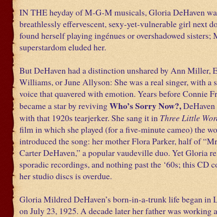
IN THE heyday of M-G-M musicals, Gloria DeHaven wa
breathlessly effervescent, sexy-yet-vulnerable girl next d
found herself playing ingénues or overshadowed sisters
superstardom eluded her.
But DeHaven had a distinction unshared by Ann Miller, E
Williams, or June Allyson: She was a real singer, with a 
voice that quavered with emotion. Years before Connie F
Who’s Sorry Now?,
became a star by reviving
DeHaven 
with that 1920s tearjerker. She sang it in
Three Little Wor
film in which she played (for a five-minute cameo) the
introduced the song: her mother Flora Parker, half of “M
Carter DeHaven,” a popular vaudeville duo. Yet Gloria re
sporadic recordings, and nothing past the ‘60s; this CD c
her studio discs is overdue.
Gloria Mildred DeHaven’s born-in-a-trunk life began in
on July 23, 1925. A decade later her father was working a