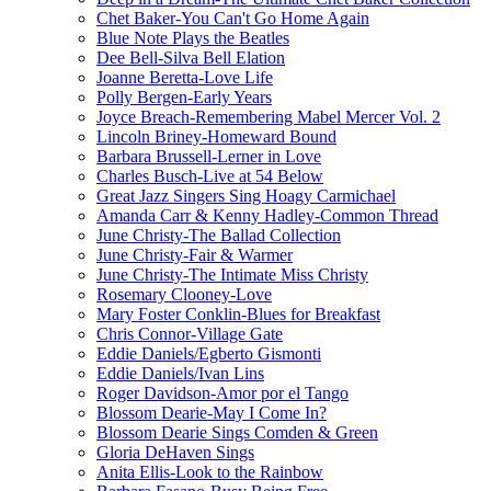
Chet Baker-You Can't Go Home Again
Blue Note Plays the Beatles
Dee Bell-Silva Bell Elation
Joanne Beretta-Love Life
Polly Bergen-Early Years
Joyce Breach-Remembering Mabel Mercer Vol. 2
Lincoln Briney-Homeward Bound
Barbara Brussell-Lerner in Love
Charles Busch-Live at 54 Below
Great Jazz Singers Sing Hoagy Carmichael
Amanda Carr & Kenny Hadley-Common Thread
June Christy-The Ballad Collection
June Christy-Fair & Warmer
June Christy-The Intimate Miss Christy
Rosemary Clooney-Love
Mary Foster Conklin-Blues for Breakfast
Chris Connor-Village Gate
Eddie Daniels/Egberto Gismonti
Eddie Daniels/Ivan Lins
Roger Davidson-Amor por el Tango
Blossom Dearie-May I Come In?
Blossom Dearie Sings Comden & Green
Gloria DeHaven Sings
Anita Ellis-Look to the Rainbow