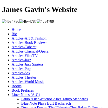
James Gavin's Website
Home
Bio
Articles-Art & Fashion
Articles-Book Reviews
Articles-Cabaret
Articles-Classical/Opera
Articles-Film/TV
Articles-Jazz
Articles-Jazz Singers
Articles-Pop
Articles-Sex
Articles-Theater
Articles-World Music
Books
Book Prefaces
Liner Notes (A-G)
Pablo Aslan-Buenos Aires Tango Standards
Blue Note Plays Burt Bacharach
Deep in a Dream-The Ultimate Chet Baker Collection