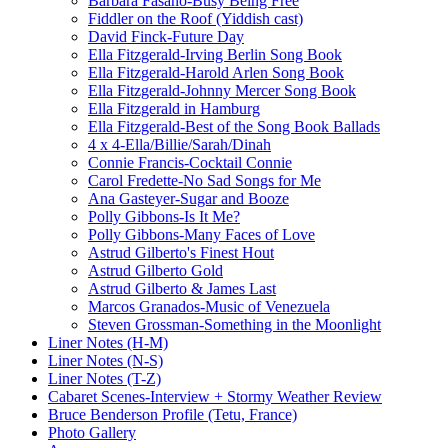
Barbara Fasano-Busy Being Free
Fiddler on the Roof (Yiddish cast)
David Finck-Future Day
Ella Fitzgerald-Irving Berlin Song Book
Ella Fitzgerald-Harold Arlen Song Book
Ella Fitzgerald-Johnny Mercer Song Book
Ella Fitzgerald in Hamburg
Ella Fitzgerald-Best of the Song Book Ballads
4 x 4-Ella/Billie/Sarah/Dinah
Connie Francis-Cocktail Connie
Carol Fredette-No Sad Songs for Me
Ana Gasteyer-Sugar and Booze
Polly Gibbons-Is It Me?
Polly Gibbons-Many Faces of Love
Astrud Gilberto's Finest Hout
Astrud Gilberto Gold
Astrud Gilberto & James Last
Marcos Granados-Music of Venezuela
Steven Grossman-Something in the Moonlight
Liner Notes (H-M)
Liner Notes (N-S)
Liner Notes (T-Z)
Cabaret Scenes-Interview + Stormy Weather Review
Bruce Benderson Profile (Tetu, France)
Photo Gallery