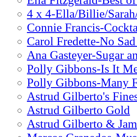
4 x 4-Ella/Billie/Sara
Connie Francis-Cockta
Carol Fredette-No Sad
Ana Gasteyer-Sugar a
Polly Gibbons-Is It M
Polly Gibbons-Many F
Astrud Gilberto's Fine
Astrud Gilberto Gold
Astrud Gilberto & Jam