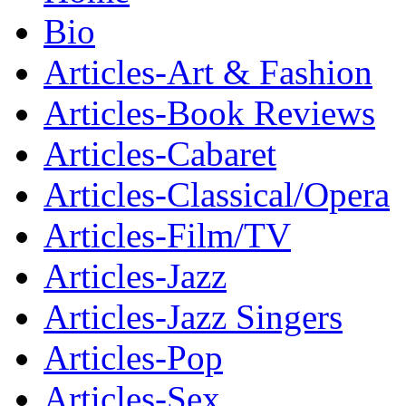
Bio
Articles-Art & Fashion
Articles-Book Reviews
Articles-Cabaret
Articles-Classical/Opera
Articles-Film/TV
Articles-Jazz
Articles-Jazz Singers
Articles-Pop
Articles-Sex