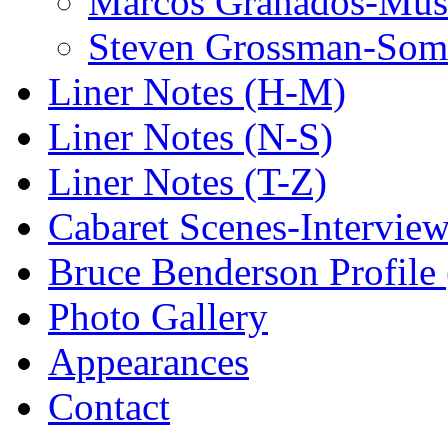
Marcos Granados-Musi
Steven Grossman-Some
Liner Notes (H-M)
Liner Notes (N-S)
Liner Notes (T-Z)
Cabaret Scenes-Intervie
Bruce Benderson Profile 
Photo Gallery
Appearances
Contact