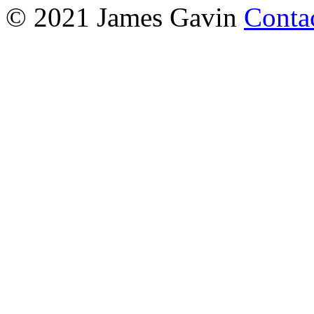
© 2021 James Gavin
Conta