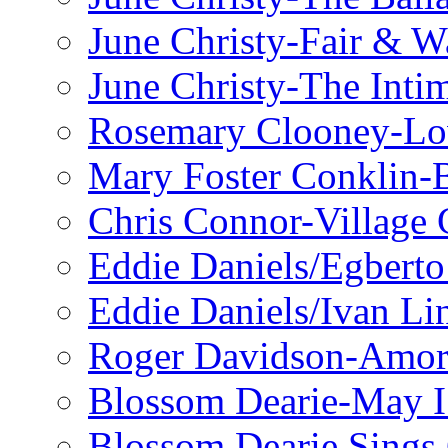
June Christy-Fair & 
June Christy-The Inti
Rosemary Clooney-Lo
Mary Foster Conklin-B
Chris Connor-Village 
Eddie Daniels/Egberto
Eddie Daniels/Ivan Li
Roger Davidson-Amor 
Blossom Dearie-May I
Blossom Dearie Sing