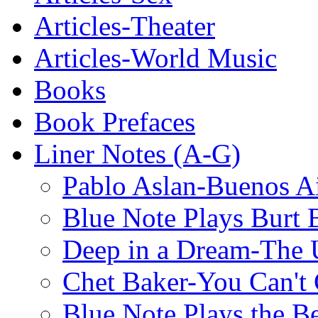
Articles-Theater
Articles-World Music
Books
Book Prefaces
Liner Notes (A-G)
Pablo Aslan-Buenos Ai
Blue Note Plays Burt 
Deep in a Dream-The U
Chet Baker-You Can't
Blue Note Plays the Be