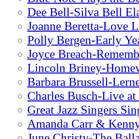
Dee Bell-Silva Bell El
Joanne Beretta-Love L
Polly Bergen-Early Ye
Joyce Breach-Remembe
Lincoln Briney-Home
Barbara Brussell-Lern
Charles Busch-Live at
Great Jazz Singers Si
Amanda Carr & Kenn
June Christy-The Ball