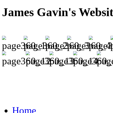
James Gavin's Websi
Home