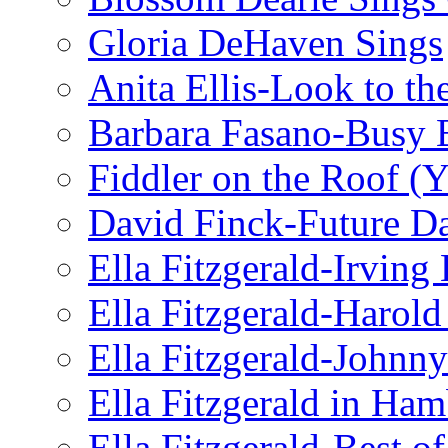
Gloria DeHaven Sings
Anita Ellis-Look to t
Barbara Fasano-Busy 
Fiddler on the Roof (Y
David Finck-Future D
Ella Fitzgerald-Irving
Ella Fitzgerald-Harol
Ella Fitzgerald-John
Ella Fitzgerald in Ha
Ella Fitzgerald-Best o