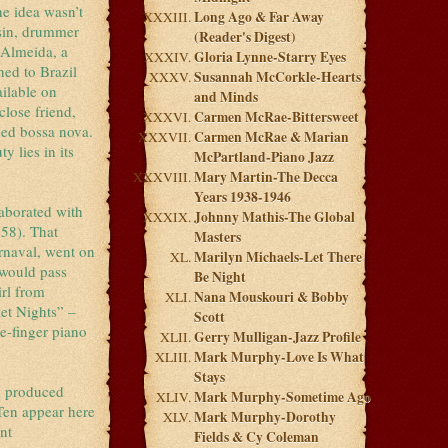
he idea wasn’t
Long Ago & Far Away
asin, drummer
(Reader's Digest)
 Almeida, a
Gloria Lynne-Starry Eyes
ned to Brazil
Susannah McCorkle-Hearts
ailable on
and Minds
close friend,
Carmen McRae-Bittersweet
gged bossa nova.
Carmen McRae & Marian
y lies in its
McPartland-Piano Jazz
Mary Martin-The Decca
Years 1938-1946
laborated with
Johnny Mathis-The Global
58). That
Masters
arnaval, went on
Marilyn Michaels-Let There
 would pass
Be Night
irl from
Nana Mouskouri & Bobby
et Nights” –
Scott
e-finger piano
Gerry Mulligan-Jazz Profile
Mark Murphy-Love Is What
Stays
m produced
Mark Murphy-Sometime Ago
Ten appear here
Mark Murphy-Dorothy
nt
Fields & Cy Coleman