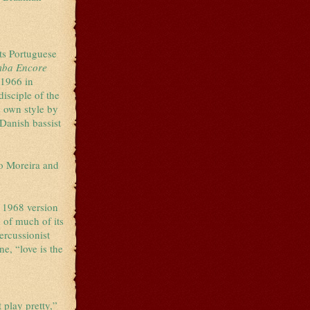
its Portuguese
mba Encore
 1966 in
isciple of the
s own style by
. Danish bassist
.
o Moreira and
s 1968 version
d of much of its
ercussionist
e, “love is the
 play pretty,”