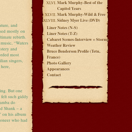
Mark Murphy-Best of the
Capitol Years
Mark Murphy-Wild & Free
Sidney Myer Live (DVD)
ature, and
Liner Notes (N-S)
ased mostly on
Liner Notes (T-Z)
timate rebirth.
Cabaret Scenes-Interview + Stormy
 music, “Waters
Weather Review
stery and
Bruce Benderson Profile (Tetu,
corded most
France)
lian singers,
Photo Gallery
 here,
Appearances
Contact
ying. But one
 felt such giddy
“Samba do
Bud Shank – a
” on his album
pioneer who had