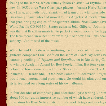
feeling to the samba, which usually follows a strict 2/4 rhythm. T
new. In 1953, three West Coast jazz players – bassist Harry Bab
Roy Harte, and flutist Bud Shank – had teamed up with Laurindo
Brazilian guitarist who had moved to Los Angeles. Almeida retur
that year, bringing copies of the quartet’s album,
Brazilliance
(av
World Pacific CD 96339). Singer-guitarist João Gilberto, Jobim’s 
was the first Brazilian musician to perfect a sound soon to be ta
The term meant “new beat,” “new thing,” or “new flair.” “Its beaut
subtlety,” Jobim said of the music.
While he and Gilberto were nurturing each other’s art, Jobim col
guitarist-composer Luiz Bonfá on the score of
Black Orpheus
(19
haunting retelling of
Orpheus and Eurydice
, set in Rio during C
to win the Academy Award for Best Foreign Film. But four years
before the bossa craze spread to the States. Jobim’s hits – “The G
Ipanema,” “Desafinado,” “One Note Samba,” “Corcovado,” “Qui
would reach international prominence. So would his ultra-cool on
style, featured on a long series of his own albums.
In four decades of composing and occasional lyric writing, Jobi
about 300 songs, an impressive number of which have endured. 
in versions by Blue Note artists. Jobim’s work brings out an elega