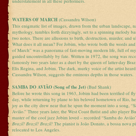
understatement in all these performers.
WATERS OF MARCH
(Cassandra Wilson)
This enigmatic list of images, drawn from the urban landscape, n
mythology, tumbles forth dizzyingly, set to a spinning melody b
two notes. There are allusions to birth, destruction, murder, and ul
What does it all mean? For Jobim, who wrote both the words and
of March” was a panorama of fast-moving modern life, full of my
guided uncontrollably by fate. Written in 1972, the song was re
famously two years later as a duet by the queen of latter-day Brazi
Elis Regina, and Jobim. The dark, murky voice of the artist heard
Cassandra Wilson, suggests the ominous depths in those waters.
SAMBA DO AVIÃO (Song of the Jet)
(Bud Shank)
Before he wrote this song in 1963, Jobim had been terrified of fl
day, while returning by plane to his beloved hometown of Rio, he
joy as the city drew near that he spun the moment into a song, 
Avião.” Three years later, the West Coast flutist and alto player 
master of the cool jazz Jobim loved – recorded “Samba do Avião
Brazil! Brazil! Brazil!
The pianist is João Donato, a bossa nova 
relocated to Los Angeles.