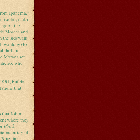
 from Ipanema,”
ive hit; it also
sang on the
s de Moraes and
on the sidewalk.
l, would go to
d dark, a
de Moraes set
inheiro, who
1981, builds
ations that
s that Jobim
ment where they
or
Black
ote mainstay of
 Brazilian