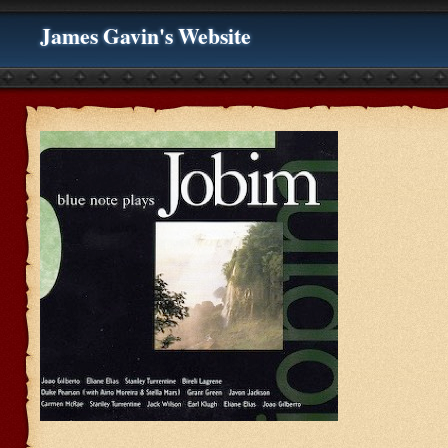
James Gavin's Website