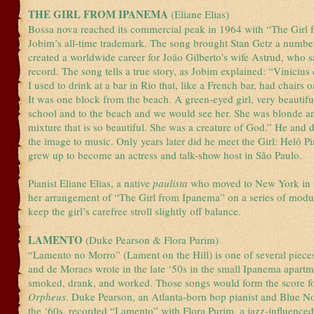
THE GIRL FROM IPANEMA
(Eliane Elias)
Bossa nova reached its commercial peak in 1964 with “The Girl
Jobim’s all-time trademark. The song brought Stan Getz a number-f
created a worldwide career for João Gilberto’s wife Astrud, who 
record. The song tells a true story, as Jobim explained: “Viníciu
I used to drink at a bar in Rio that, like a French bar, had chairs 
It was one block from the beach. A green-eyed girl, very beautifu
school and to the beach and we would see her. She was blonde an
mixture that is so beautiful. She was a creature of God.” He and 
the image to music. Only years later did he meet the Girl: Helô P
grew up to become an actress and talk-show host in São Paulo.
Pianist Eliane Elias, a native
paulista
who moved to New York in 
her arrangement of “The Girl from Ipanema” on a series of modul
keep the girl’s carefree stroll slightly off balance.
LAMENTO
(Duke Pearson & Flora Purim)
“Lamento no Morro” (Lament on the Hill) is one of several piece
and de Moraes wrote in the late ‘50s in the small Ipanema apart
smoked, drank, and worked. Those songs would form the score f
Orpheus
. Duke Pearson, an Atlanta-born bop pianist and Blue N
the ‘60s, recorded “Lamento” with Flora Purim, a jazz-influenced