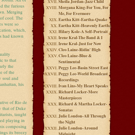
Sheila Jordan-Jazz Child
d the furious
Morgana King-For You, For
own. Merging
Me, For Evermore
of cool. The
Eartha Kitt-Eartha-Quake
es were so
Eartha Kitt-Heavenly Eartha
cation, which,
Hilary Kole-A Self-Portrait
ers had known
Irene Kral-The Band & I
Irene Kral-Just for Now
Cleo Laine-Ridin' High
uality
Cleo Laine-Blue &
c to that
Sentimental
arly the
Peggy Lee-Basin Street East
e of the
Peggy Lee-World Broadcast
y soul and
Recordings
anhattan, his
Ivan Lins-My Heart Speaks
Richard Locker-More
Masterpieces
ative of Rio de
Richard & Martha Locker-
ly that of Duke
Sonatas
arists, taught
Julie London-All Through
ted playing in
the Night
t his composing
Julie London-Around
ings its breezy
Midnight