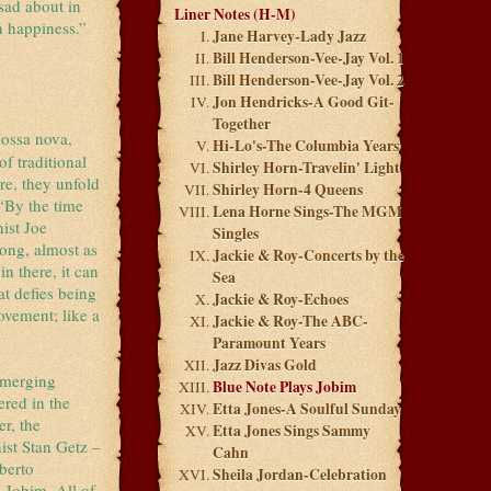
sad about in
Liner Notes (H-M)
n happiness.”
Jane Harvey-Lady Jazz
Bill Henderson-Vee-Jay Vol. 1
Bill Henderson-Vee-Jay Vol. 2
Jon Hendricks-A Good Git-
Together
bossa nova,
Hi-Lo's-The Columbia Years
f traditional
Shirley Horn-Travelin' Light
re, they unfold
Shirley Horn-4 Queens
 “By the time
Lena Horne Sings-The MGM
ist Joe
Singles
song, almost as
Jackie & Roy-Concerts by the
n there, it can
Sea
at defies being
Jackie & Roy-Echoes
ovement; like a
Jackie & Roy-The ABC-
Paramount Years
Jazz Divas Gold
 emerging
Blue Note Plays Jobim
ered in the
Etta Jones-A Soulful Sunday
r, the
Etta Jones Sings Sammy
ist Stan Getz –
Cahn
berto
Sheila Jordan-Celebration
 Jobim. All of