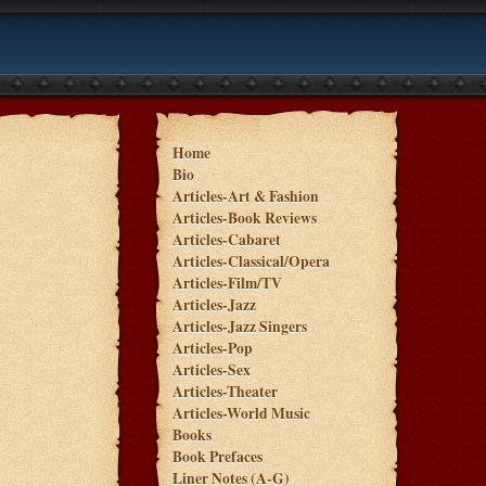
Home
Bio
Articles-Art & Fashion
Articles-Book Reviews
Articles-Cabaret
Articles-Classical/Opera
Articles-Film/TV
Articles-Jazz
Articles-Jazz Singers
Articles-Pop
Articles-Sex
Articles-Theater
Articles-World Music
Books
Book Prefaces
Liner Notes (A-G)