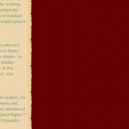
fter working
ettled into
et of standard
 tempo gives it
e attracted
cca Parris –
he chorus. As
e Stanley
 in five
ine, who
ate symbol, the
 music and
rto introduced
Quiet Nights,”
g Cassandra