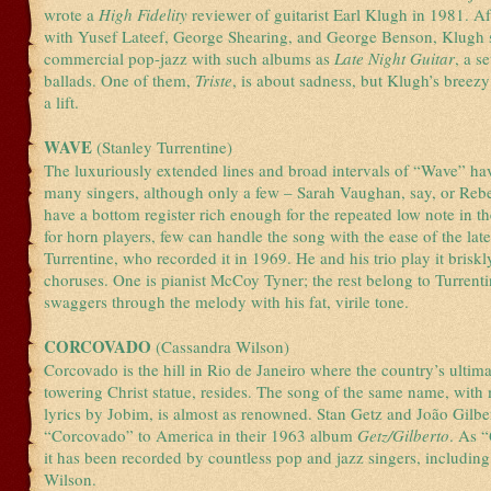
wrote a
High Fidelity
reviewer of guitarist Earl Klugh in 1981. A
with Yusef Lateef, George Shearing, and George Benson, Klugh s
commercial pop-jazz with such albums as
Late Night Guitar
, a s
ballads. One of them,
Triste
, is about sadness, but Klugh’s breezy
a lift.
WAVE
(Stanley Turrentine)
The luxuriously extended lines and broad intervals of “Wave” hav
many singers, although only a few – Sarah Vaughan, say, or Rebe
have a bottom register rich enough for the repeated low note in t
for horn players, few can handle the song with the ease of the lat
Turrentine, who recorded it in 1969. He and his trio play it briskly
choruses. One is pianist McCoy Tyner; the rest belong to Turrent
swaggers through the melody with his fat, virile tone.
CORCOVADO
(Cassandra Wilson)
Corcovado is the hill in Rio de Janeiro where the country’s ultim
towering Christ statue, resides. The song of the same name, with
lyrics by Jobim, is almost as renowned. Stan Getz and João Gilbe
“Corcovado” to America in their 1963 album
Getz/Gilberto
. As “
it has been recorded by countless pop and jazz singers, includin
Wilson.