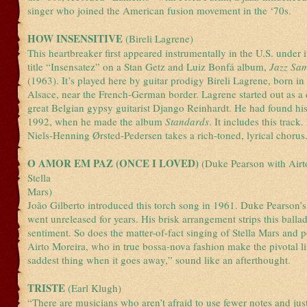
singer who joined the American fusion movement in the ‘70s.
HOW INSENSITIVE
(Bireli Lagrene)
This heartbreaker first appeared instrumentally in the U.S. under 
title “Insensatez” on a Stan Getz and Luiz Bonfá album,
Jazz Sa
(1963). It’s played here by guitar prodigy Bireli Lagrene, born in
Alsace, near the French-German border. Lagrene started out as a d
great Belgian gypsy guitarist Django Reinhardt. He had found hi
1992, when he made the album
Standards
. It includes this track
Niels-Henning Ørsted-Pedersen takes a rich-toned, lyrical chorus
O AMOR EM PAZ (ONCE I LOVED)
(Duke Pearson with Airt
Stella
Mars)
João Gilberto introduced this torch song in 1961. Duke Pearson’
went unreleased for years. His brisk arrangement strips this balla
sentiment. So does the matter-of-fact singing of Stella Mars and p
Airto Moreira, who in true bossa-nova fashion make the pivotal lin
saddest thing when it goes away,” sound like an afterthought.
TRISTE
(Earl Klugh)
“There are musicians who aren’t afraid to use fewer notes and just