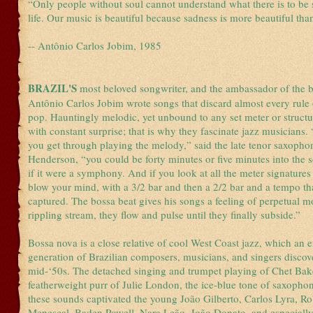
“Only people without soul cannot understand what there is to be 
life. Our music is beautiful because sadness is more beautiful tha
-- Antônio Carlos Jobim, 1985
BRAZIL'S
most beloved songwriter, and the ambassador of the 
Antônio Carlos Jobim wrote songs that discard almost every rule o
pop. Hauntingly melodic, yet unbound to any set meter or structu
with constant surprise; that is why they fascinate jazz musicians.
you get through playing the melody,” said the late tenor saxophon
Henderson, “you could be forty minutes or five minutes into the 
if it were a symphony. And if you look at all the meter signatures i
blow your mind, with a 3/2 bar and then a 2/2 bar and a tempo th
captured. The bossa beat gives his songs a feeling of perpetual m
rippling stream, they flow and pulse until they finally subside.”
Bossa nova is a close relative of cool West Coast jazz, which an
generation of Brazilian composers, musicians, and singers discov
mid-‘50s. The detached singing and trumpet playing of Chet Bake
featherweight purr of Julie London, the ice-blue tone of saxophon
these sounds captivated the young João Gilberto, Carlos Lyra, Ro
Menescal, Baden Powell, Nara Leão, João Donato, and especially