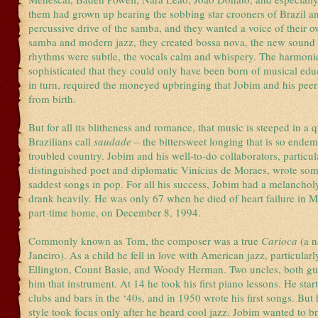
them had grown up hearing the sobbing star crooners of Brazil an
percussive drive of the samba, and they wanted a voice of their 
samba and modern jazz, they created bossa nova, the new sound 
rhythms were subtle, the vocals calm and whispery. The harmoni
sophisticated that they could only have been born of musical edu
in turn, required the moneyed upbringing that Jobim and his pe
from birth.
But for all its blitheness and romance, that music is steeped in a q
Brazilians call
saudade
– the bittersweet longing that is so endemi
troubled country. Jobim and his well-to-do collaborators, particul
distinguished poet and diplomatic Vinícius de Moraes, wrote som
saddest songs in pop. For all his success, Jobim had a melanchol
drank heavily. He was only 67 when he died of heart failure in M
part-time home, on December 8, 1994.
Commonly known as Tom, the composer was a true
Carioca
(a n
Janeiro). As a child he fell in love with American jazz, particular
Ellington, Count Basie, and Woody Herman. Two uncles, both guit
him that instrument. At 14 he took his first piano lessons. He star
clubs and bars in the ‘40s, and in 1950 wrote his first songs. Bu
style took focus only after he heard cool jazz. Jobim wanted to br