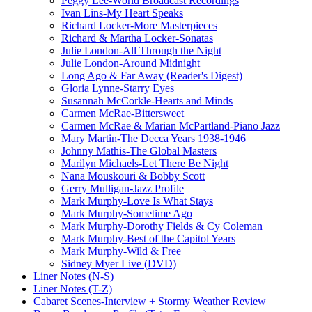
Peggy Lee-World Broadcast Recordings
Ivan Lins-My Heart Speaks
Richard Locker-More Masterpieces
Richard & Martha Locker-Sonatas
Julie London-All Through the Night
Julie London-Around Midnight
Long Ago & Far Away (Reader's Digest)
Gloria Lynne-Starry Eyes
Susannah McCorkle-Hearts and Minds
Carmen McRae-Bittersweet
Carmen McRae & Marian McPartland-Piano Jazz
Mary Martin-The Decca Years 1938-1946
Johnny Mathis-The Global Masters
Marilyn Michaels-Let There Be Night
Nana Mouskouri & Bobby Scott
Gerry Mulligan-Jazz Profile
Mark Murphy-Love Is What Stays
Mark Murphy-Sometime Ago
Mark Murphy-Dorothy Fields & Cy Coleman
Mark Murphy-Best of the Capitol Years
Mark Murphy-Wild & Free
Sidney Myer Live (DVD)
Liner Notes (N-S)
Liner Notes (T-Z)
Cabaret Scenes-Interview + Stormy Weather Review