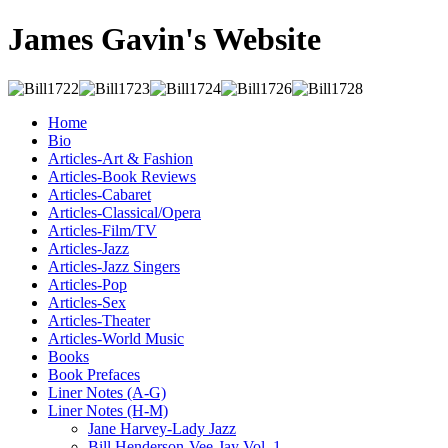
James Gavin's Website
Home
Bio
Articles-Art & Fashion
Articles-Book Reviews
Articles-Cabaret
Articles-Classical/Opera
Articles-Film/TV
Articles-Jazz
Articles-Jazz Singers
Articles-Pop
Articles-Sex
Articles-Theater
Articles-World Music
Books
Book Prefaces
Liner Notes (A-G)
Liner Notes (H-M)
Jane Harvey-Lady Jazz
Bill Henderson-Vee-Jay Vol. 1