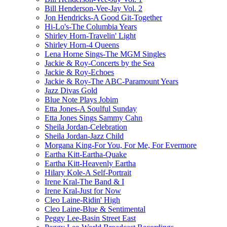
Bill Henderson-Vee-Jay Vol. 2
Jon Hendricks-A Good Git-Together
Hi-Lo's-The Columbia Years
Shirley Horn-Travelin' Light
Shirley Horn-4 Queens
Lena Horne Sings-The MGM Singles
Jackie & Roy-Concerts by the Sea
Jackie & Roy-Echoes
Jackie & Roy-The ABC-Paramount Years
Jazz Divas Gold
Blue Note Plays Jobim
Etta Jones-A Soulful Sunday
Etta Jones Sings Sammy Cahn
Sheila Jordan-Celebration
Sheila Jordan-Jazz Child
Morgana King-For You, For Me, For Evermore
Eartha Kitt-Eartha-Quake
Eartha Kitt-Heavenly Eartha
Hilary Kole-A Self-Portrait
Irene Kral-The Band & I
Irene Kral-Just for Now
Cleo Laine-Ridin' High
Cleo Laine-Blue & Sentimental
Peggy Lee-Basin Street East