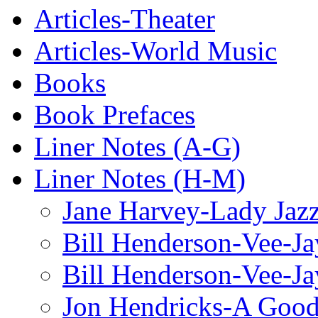
Articles-Theater
Articles-World Music
Books
Book Prefaces
Liner Notes (A-G)
Liner Notes (H-M)
Jane Harvey-Lady Jaz
Bill Henderson-Vee-Ja
Bill Henderson-Vee-Ja
Jon Hendricks-A Good