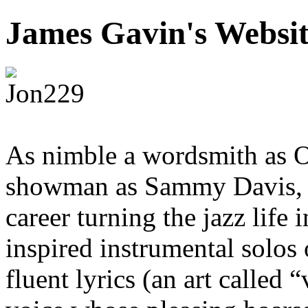
James Gavin's Websi
As nimble a wordsmith as O
showman as Sammy Davis, Jr
career turning the jazz life
inspired instrumental solos 
fluent lyrics (an art called 