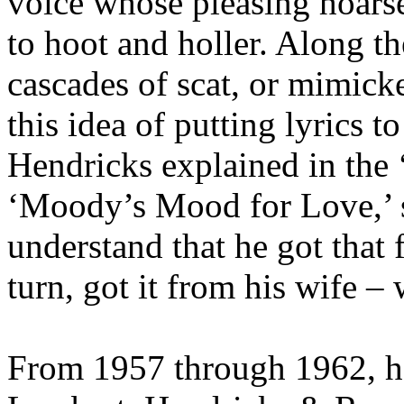
voice whose pleasing hoars
to hoot and holler. Along t
cascades of scat, or mimicke
this idea of putting lyrics t
Hendricks explained in the 
‘Moody’s Mood for Love,’ so
understand that he got that
turn, got it from his wife –
From 1957 through 1962, h