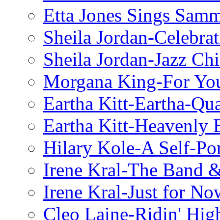
Etta Jones Sings Sam
Sheila Jordan-Celebrat
Sheila Jordan-Jazz Chi
Morgana King-For You
Eartha Kitt-Eartha-Qu
Eartha Kitt-Heavenly 
Hilary Kole-A Self-Por
Irene Kral-The Band &
Irene Kral-Just for No
Cleo Laine-Ridin' Hig