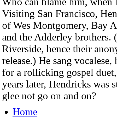
Who can blame him, when he
Visiting San Francisco, Hen
of Wes Montgomery, Bay Are
and the Adderley brothers. (
Riverside, hence their anon
release.) He sang vocalese, 
for a rollicking gospel duet
years later, Hendricks was 
glee not go on and on?
Home