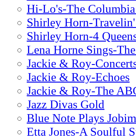
Hi-Lo's-The Columbia
Shirley Horn-Travelin'
Shirley Horn-4 Queen
Lena Horne Sings-Th
Jackie & Roy-Concerts
Jackie & Roy-Echoes
Jackie & Roy-The AB
Jazz Divas Gold
Blue Note Plays Jobi
Etta Jones-A Soulful 