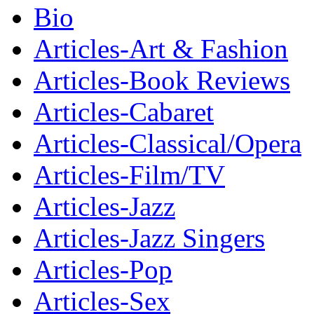
Bio
Articles-Art & Fashion
Articles-Book Reviews
Articles-Cabaret
Articles-Classical/Opera
Articles-Film/TV
Articles-Jazz
Articles-Jazz Singers
Articles-Pop
Articles-Sex