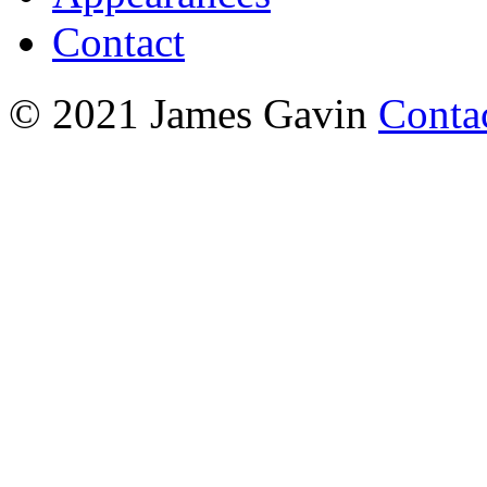
Contact
© 2021 James Gavin
Conta