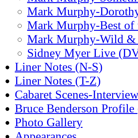
Mark Murphy-Dorothy
Mark Murphy-Best of t
Mark Murphy-Wild & 
Sidney Myer Live (D
Liner Notes (N-S)
Liner Notes (T-Z)
Cabaret Scenes-Intervie
Bruce Benderson Profile 
Photo Gallery
Appearances