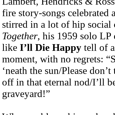
Lambert, Hendricks & Ross, 
fire story-songs celebrated 
stirred in a lot of hip soci
Together
, his 1959 solo LP 
like
I’ll Die Happy
tell of a
moment, with no regrets: “
‘neath the sun/Please don’t 
off in that eternal nod/I’ll b
graveyard!”