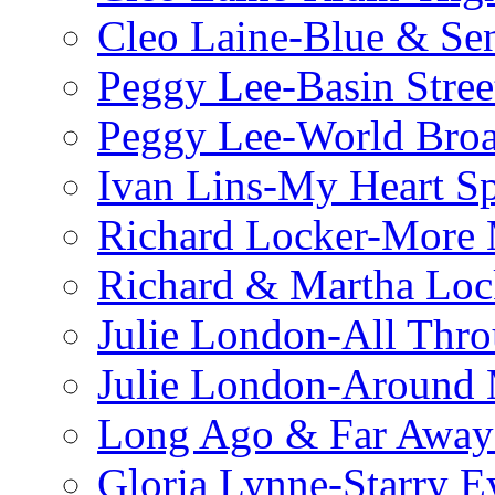
Cleo Laine-Blue & Sen
Peggy Lee-Basin Stree
Peggy Lee-World Broa
Ivan Lins-My Heart S
Richard Locker-More 
Richard & Martha Loc
Julie London-All Thro
Julie London-Around 
Long Ago & Far Away 
Gloria Lynne-Starry E