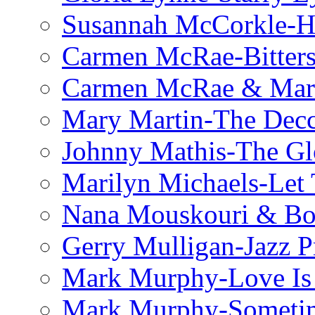
Susannah McCorkle-He
Carmen McRae-Bitter
Carmen McRae & Mari
Mary Martin-The Decc
Johnny Mathis-The Gl
Marilyn Michaels-Let 
Nana Mouskouri & Bo
Gerry Mulligan-Jazz P
Mark Murphy-Love Is
Mark Murphy-Someti