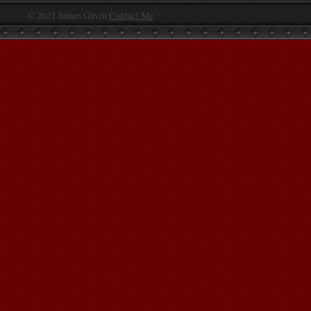
© 2021 James Gavin
Contact Me