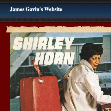
James Gavin's Website