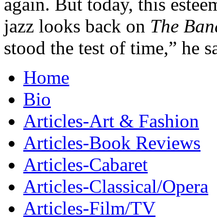
again. But today, this este
jazz looks back on
The Ban
stood the test of time,” he s
Home
Bio
Articles-Art & Fashion
Articles-Book Reviews
Articles-Cabaret
Articles-Classical/Opera
Articles-Film/TV