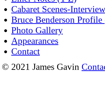
Cabaret Scenes-Intervie
Bruce Benderson Profile 
Photo Gallery
Appearances
Contact
© 2021 James Gavin
Conta