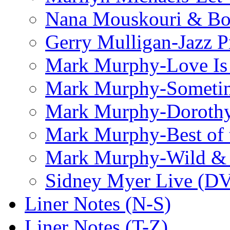
Nana Mouskouri & Bo
Gerry Mulligan-Jazz P
Mark Murphy-Love Is
Mark Murphy-Someti
Mark Murphy-Dorothy
Mark Murphy-Best of t
Mark Murphy-Wild & 
Sidney Myer Live (D
Liner Notes (N-S)
Liner Notes (T-Z)