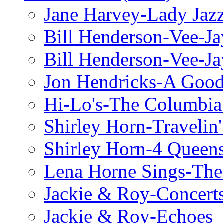
Jane Harvey-Lady Jaz
Bill Henderson-Vee-Ja
Bill Henderson-Vee-Ja
Jon Hendricks-A Good
Hi-Lo's-The Columbia
Shirley Horn-Travelin'
Shirley Horn-4 Queen
Lena Horne Sings-Th
Jackie & Roy-Concerts
Jackie & Roy-Echoes