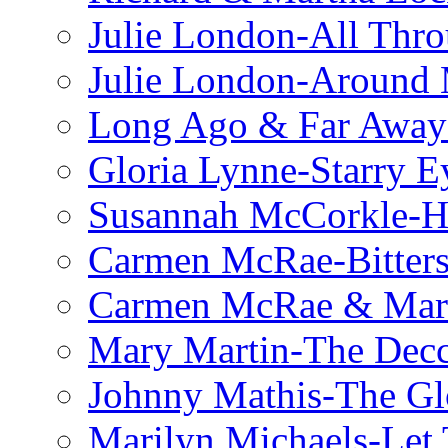
Julie London-All Thro
Julie London-Around 
Long Ago & Far Away 
Gloria Lynne-Starry E
Susannah McCorkle-He
Carmen McRae-Bitter
Carmen McRae & Mari
Mary Martin-The Decc
Johnny Mathis-The Gl
Marilyn Michaels-Let 