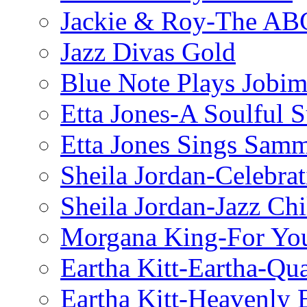
Jackie & Roy-The AB
Jazz Divas Gold
Blue Note Plays Jobi
Etta Jones-A Soulful 
Etta Jones Sings Sam
Sheila Jordan-Celebrat
Sheila Jordan-Jazz Chi
Morgana King-For You
Eartha Kitt-Eartha-Qu
Eartha Kitt-Heavenly 