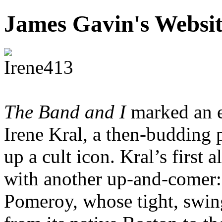
James Gavin's Websi
The Band and I
marked an e
Irene Kral, a then-budding
up a cult icon. Kral’s first
with another up-and-comer:
Pomeroy, whose tight, swin