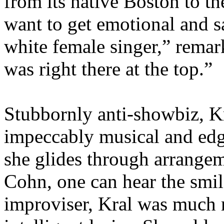
from its native Boston to th
want to get emotional and s
white female singer,” rema
was right there at the top.”
Stubbornly anti-showbiz, Kra
impeccably musical and edge
she glides through arrange
Cohn, one can hear the smil
improviser, Kral was much