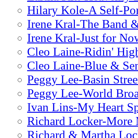
Hilary Kole-A Self-Por
Irene Kral-The Band &
Irene Kral-Just for No
Cleo Laine-Ridin' Hig
Cleo Laine-Blue & Sen
Peggy Lee-Basin Stree
Peggy Lee-World Broa
Ivan Lins-My Heart S
Richard Locker-More 
Richard & Martha Loc