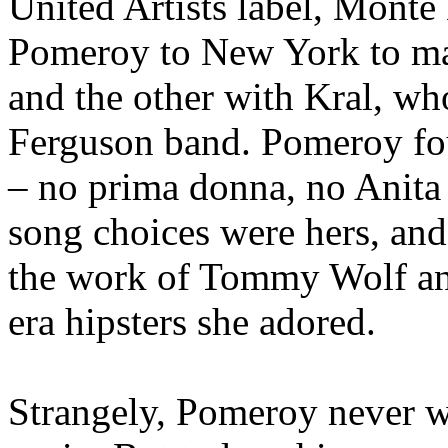
United Artists label, Monte
Pomeroy to New York to ma
and the other with Kral, wh
Ferguson band. Pomeroy fou
– no prima donna, no Anita
song choices were hers, and
the work of Tommy Wolf an
era hipsters she adored.
Strangely, Pomeroy never w