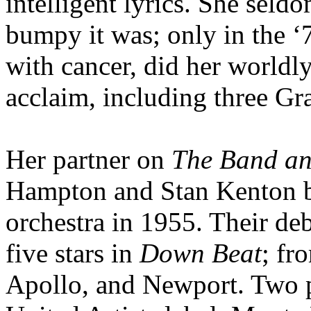
intelligent lyrics. She seld
bumpy it was; only in the ‘7
with cancer, did her worldl
acclaim, including three G
Her partner on
The Band a
Hampton and Stan Kenton b
orchestra in 1955. Their de
five stars in
Down Beat
; fr
Apollo, and Newport. Two 