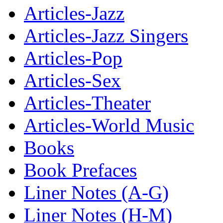
Articles-Jazz
Articles-Jazz Singers
Articles-Pop
Articles-Sex
Articles-Theater
Articles-World Music
Books
Book Prefaces
Liner Notes (A-G)
Liner Notes (H-M)