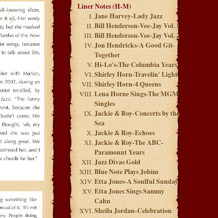
Liner Notes (H-M)
Jane Harvey-Lady Jazz
Bill Henderson-Vee-Jay Vol. 1
Bill Henderson-Vee-Jay Vol. 2
Jon Hendricks-A Good Git-
Together
Hi-Lo's-The Columbia Years
Shirley Horn-Travelin' Light
Shirley Horn-4 Queens
Lena Horne Sings-The MGM
Singles
Jackie & Roy-Concerts by the
Sea
Jackie & Roy-Echoes
Jackie & Roy-The ABC-
Paramount Years
Jazz Divas Gold
Blue Note Plays Jobim
Etta Jones-A Soulful Sunday
Etta Jones Sings Sammy
Cahn
Sheila Jordan-Celebration