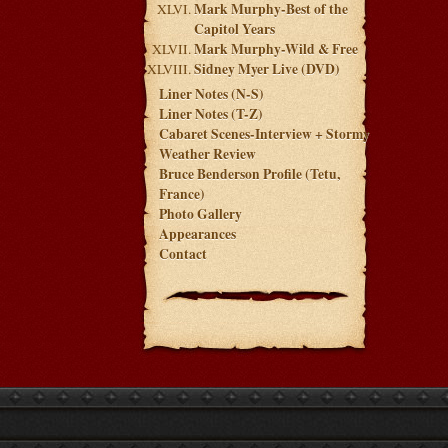
Mark Murphy-Best of the
Capitol Years
Mark Murphy-Wild & Free
Sidney Myer Live (DVD)
Liner Notes (N-S)
Liner Notes (T-Z)
Cabaret Scenes-Interview + Stormy
Weather Review
Bruce Benderson Profile (Tetu,
France)
Photo Gallery
Appearances
Contact