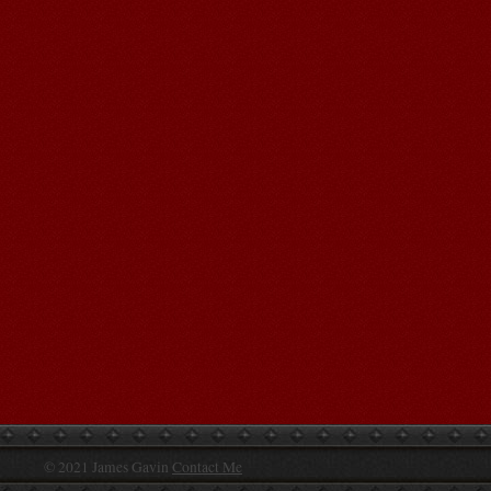
© 2021 James Gavin
Contact Me