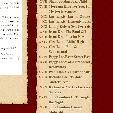
Sheila Jordan-Jazz Child
Morgana King-For You, For
Me, For Evermore
Eartha Kitt-Eartha-Quake
Eartha Kitt-Heavenly Eartha
Hilary Kole-A Self-Portrait
Irene Kral-The Band & I
Irene Kral-Just for Now
Cleo Laine-Ridin' High
Cleo Laine-Blue &
Sentimental
Peggy Lee-Basin Street East
Peggy Lee-World Broadcast
Recordings
Ivan Lins-My Heart Speaks
Richard Locker-More
Masterpieces
Richard & Martha Locker-
Sonatas
Julie London-All Through
the Night
Julie London-Around
Midnight