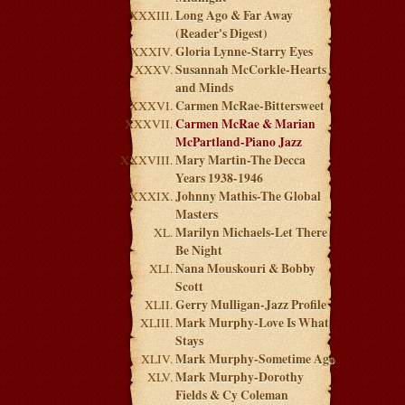
Long Ago & Far Away
(Reader's Digest)
Gloria Lynne-Starry Eyes
Susannah McCorkle-Hearts
and Minds
Carmen McRae-Bittersweet
Carmen McRae & Marian
McPartland-Piano Jazz
Mary Martin-The Decca
Years 1938-1946
Johnny Mathis-The Global
Masters
Marilyn Michaels-Let There
Be Night
Nana Mouskouri & Bobby
Scott
Gerry Mulligan-Jazz Profile
Mark Murphy-Love Is What
Stays
Mark Murphy-Sometime Ago
Mark Murphy-Dorothy
Fields & Cy Coleman