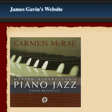
James Gavin's Website