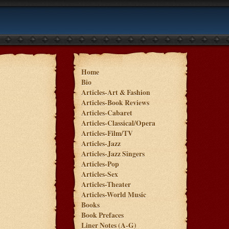
Home
Bio
Articles-Art & Fashion
Articles-Book Reviews
Articles-Cabaret
Articles-Classical/Opera
Articles-Film/TV
Articles-Jazz
Articles-Jazz Singers
Articles-Pop
Articles-Sex
Articles-Theater
Articles-World Music
Books
Book Prefaces
Liner Notes (A-G)