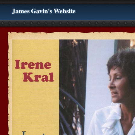
James Gavin's Website