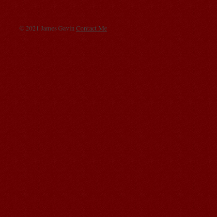
© 2021 James Gavin
Contact Me