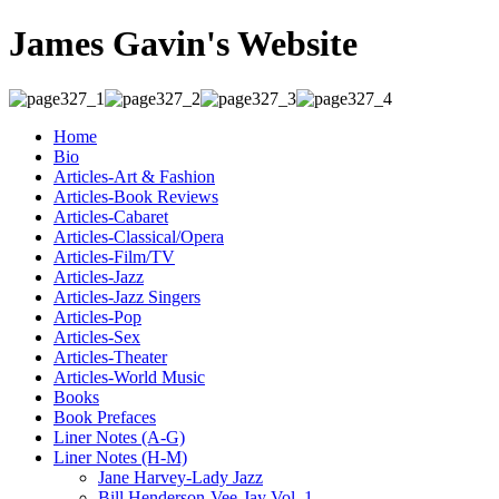
James Gavin's Website
Home
Bio
Articles-Art & Fashion
Articles-Book Reviews
Articles-Cabaret
Articles-Classical/Opera
Articles-Film/TV
Articles-Jazz
Articles-Jazz Singers
Articles-Pop
Articles-Sex
Articles-Theater
Articles-World Music
Books
Book Prefaces
Liner Notes (A-G)
Liner Notes (H-M)
Jane Harvey-Lady Jazz
Bill Henderson-Vee-Jay Vol. 1