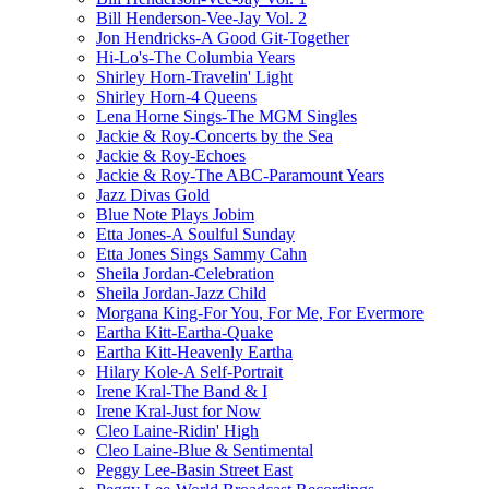
Bill Henderson-Vee-Jay Vol. 2
Jon Hendricks-A Good Git-Together
Hi-Lo's-The Columbia Years
Shirley Horn-Travelin' Light
Shirley Horn-4 Queens
Lena Horne Sings-The MGM Singles
Jackie & Roy-Concerts by the Sea
Jackie & Roy-Echoes
Jackie & Roy-The ABC-Paramount Years
Jazz Divas Gold
Blue Note Plays Jobim
Etta Jones-A Soulful Sunday
Etta Jones Sings Sammy Cahn
Sheila Jordan-Celebration
Sheila Jordan-Jazz Child
Morgana King-For You, For Me, For Evermore
Eartha Kitt-Eartha-Quake
Eartha Kitt-Heavenly Eartha
Hilary Kole-A Self-Portrait
Irene Kral-The Band & I
Irene Kral-Just for Now
Cleo Laine-Ridin' High
Cleo Laine-Blue & Sentimental
Peggy Lee-Basin Street East