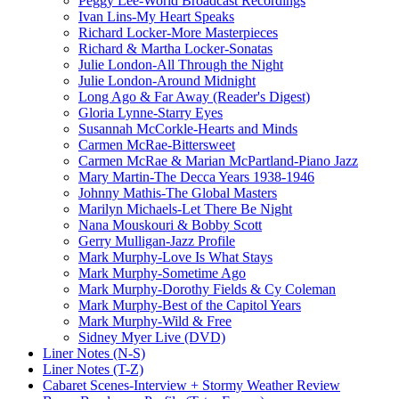
Peggy Lee-World Broadcast Recordings
Ivan Lins-My Heart Speaks
Richard Locker-More Masterpieces
Richard & Martha Locker-Sonatas
Julie London-All Through the Night
Julie London-Around Midnight
Long Ago & Far Away (Reader's Digest)
Gloria Lynne-Starry Eyes
Susannah McCorkle-Hearts and Minds
Carmen McRae-Bittersweet
Carmen McRae & Marian McPartland-Piano Jazz
Mary Martin-The Decca Years 1938-1946
Johnny Mathis-The Global Masters
Marilyn Michaels-Let There Be Night
Nana Mouskouri & Bobby Scott
Gerry Mulligan-Jazz Profile
Mark Murphy-Love Is What Stays
Mark Murphy-Sometime Ago
Mark Murphy-Dorothy Fields & Cy Coleman
Mark Murphy-Best of the Capitol Years
Mark Murphy-Wild & Free
Sidney Myer Live (DVD)
Liner Notes (N-S)
Liner Notes (T-Z)
Cabaret Scenes-Interview + Stormy Weather Review