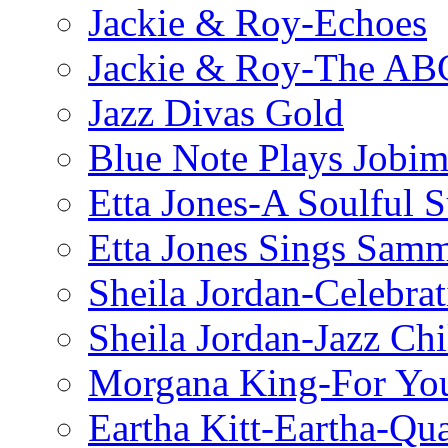
Jackie & Roy-Echoes
Jackie & Roy-The AB
Jazz Divas Gold
Blue Note Plays Jobi
Etta Jones-A Soulful 
Etta Jones Sings Sam
Sheila Jordan-Celebrat
Sheila Jordan-Jazz Chi
Morgana King-For You
Eartha Kitt-Eartha-Qu