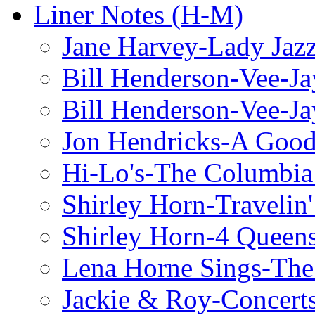
Liner Notes (H-M)
Jane Harvey-Lady Jaz
Bill Henderson-Vee-Ja
Bill Henderson-Vee-Ja
Jon Hendricks-A Good
Hi-Lo's-The Columbia
Shirley Horn-Travelin'
Shirley Horn-4 Queen
Lena Horne Sings-Th
Jackie & Roy-Concerts