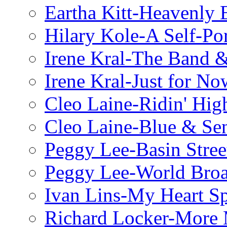
Eartha Kitt-Heavenly 
Hilary Kole-A Self-Por
Irene Kral-The Band &
Irene Kral-Just for No
Cleo Laine-Ridin' Hig
Cleo Laine-Blue & Sen
Peggy Lee-Basin Stree
Peggy Lee-World Broa
Ivan Lins-My Heart S
Richard Locker-More 