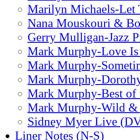
Marilyn Michaels-Let 
Nana Mouskouri & Bo
Gerry Mulligan-Jazz P
Mark Murphy-Love Is
Mark Murphy-Someti
Mark Murphy-Dorothy
Mark Murphy-Best of t
Mark Murphy-Wild & 
Sidney Myer Live (D
Liner Notes (N-S)