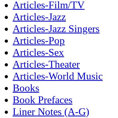
Articles-Film/TV
Articles-Jazz
Articles-Jazz Singers
Articles-Pop
Articles-Sex
Articles-Theater
Articles-World Music
Books
Book Prefaces
Liner Notes (A-G)