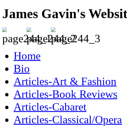
James Gavin's Websi
Home
Bio
Articles-Art & Fashion
Articles-Book Reviews
Articles-Cabaret
Articles-Classical/Opera