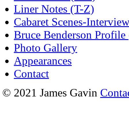
Liner Notes (T-Z)
Cabaret Scenes-Intervie
Bruce Benderson Profile 
Photo Gallery
Appearances
Contact
© 2021 James Gavin
Conta