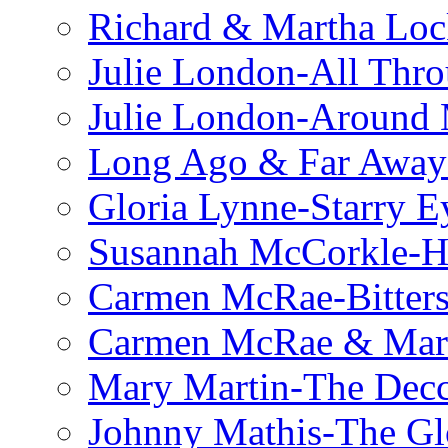
Richard & Martha Loc
Julie London-All Thro
Julie London-Around 
Long Ago & Far Away 
Gloria Lynne-Starry E
Susannah McCorkle-He
Carmen McRae-Bitter
Carmen McRae & Mari
Mary Martin-The Decc
Johnny Mathis-The Gl