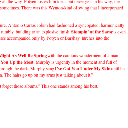
 all the way. Potyen tosses him ideas but never gets in his way; the
t sometimes. There was this Wynton-kind of swing that I incorporated
e figure, Antônio Carlos Jobim had fashioned a syncopated, harmonically
Stompin’ at the Savoy
nimbly, building to an explosive finish.
is even
uses accompanied only by Potyen or Barshay, lurches into the
 Might As Well Be Spring
with the cautious wonderment of a man
 You Up the Most
. Murphy is urgently in the moment and full of
I’ve Got You Under My Skin
m through the dark. Murphy sang
until he
on. The hairs go up on my arms just talking about it.”
t forget those albums.” This one stands among his best.