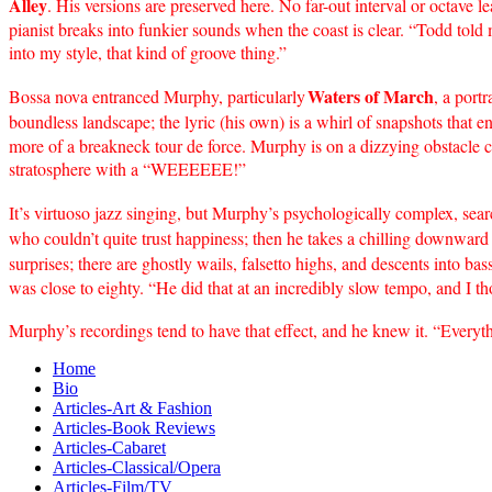
Alley
. His versions are preserved here. No far-out interval or octave 
pianist breaks into funkier sounds when the coast is clear. “Todd tol
into my style, that kind of groove thing.”
Waters of March
Bossa nova entranced Murphy, particularly
, a port
boundless landscape; the lyric (his own) is a whirl of snapshots that 
more of a breakneck tour de force. Murphy is on a dizzying obstacle 
stratosphere with a “WEEEEEE!”
It’s virtuoso jazz singing, but Murphy’s psychologically complex, sea
who couldn’t quite trust happiness; then he takes a chilling downward
surprises; there are ghostly wails, falsetto highs, and descents into b
was close to eighty. “He did that at an incredibly slow tempo, and I th
Murphy’s recordings tend to have that effect, and he knew it. “Everyth
Home
Bio
Articles-Art & Fashion
Articles-Book Reviews
Articles-Cabaret
Articles-Classical/Opera
Articles-Film/TV