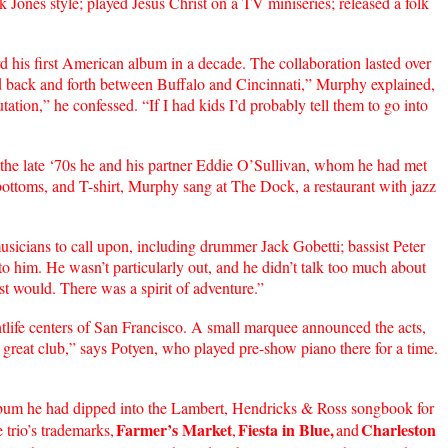
k Jones style; played Jesus Christ on a TV miniseries; released a folk
his first American album in a decade. The collaboration lasted over
ped back and forth between Buffalo and Cincinnati,” Murphy explained,
ation,” he confessed. “If I had kids I’d probably tell them to go into
the late ‘70s he and his partner Eddie O’Sullivan, whom he had met
bottoms, and T-shirt, Murphy sang at The Dock, a restaurant with jazz
usicians to call upon, including drummer Jack Gobetti; bassist Peter
to him. He wasn’t particularly out, and he didn’t talk too much about
t would. There was a spirit of adventure.”
ife centers of San Francisco. A small marquee announced the acts,
 great club,” says Potyen, who played pre-show piano there for a time.
lbum he had dipped into the Lambert, Hendricks & Ross songbook for
Farmer’s Market
Fiesta in Blue,
Charleston
trio’s trademarks,
,
and