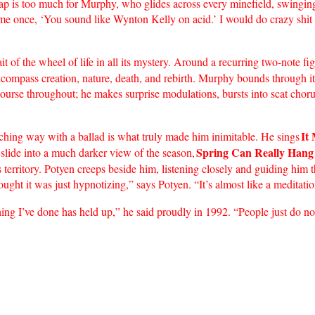
leap is too much for Murphy, who glides across every minefield, swinging
d me once, ‘You sound like Wynton Kelly on acid.’ I would do crazy shi
rait of the wheel of life in all its mystery. Around a recurring two-not
encompass creation, nature, death, and rebirth. Murphy bounds through it 
course throughout; he makes surprise modulations, bursts into scat chor
It
rching way with a ballad is what truly made him inimitable. He sings
Spring Can Really Hang
 slide into a much darker view of the season,
ass territory. Potyen creeps beside him, listening closely and guiding hi
ought it was just hypnotizing,” says Potyen. “It’s almost like a meditati
ing I’ve done has held up,” he said proudly in 1992. “People just do no