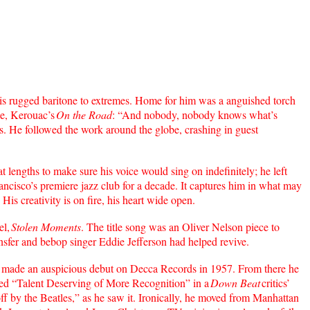
s rugged baritone to extremes. Home for him was a anguished torch
le, Kerouac’s
On the Road
: “And nobody, nobody knows what’s
hows. He followed the work around the globe, crashing in guest
 lengths to make sure his voice would sing on indefinitely; he left
cisco’s premiere jazz club for a decade. It captures him in what may
His creativity is on fire, his heart wide open.
el,
Stolen Moments
. The title song was an Oliver Nelson piece to
nsfer and bebop singer Eddie Jefferson had helped revive.
made an auspicious debut on Decca Records in 1957. From there he
ed “Talent Deserving of More Recognition” in a
Down Beat
critics’
off by the Beatles,” as he saw it. Ironically, he moved from Manhattan