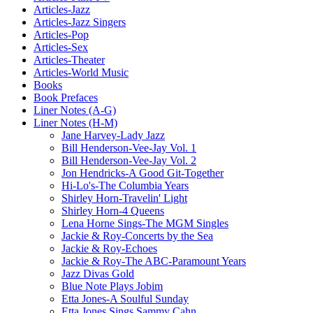
Articles-Jazz
Articles-Jazz Singers
Articles-Pop
Articles-Sex
Articles-Theater
Articles-World Music
Books
Book Prefaces
Liner Notes (A-G)
Liner Notes (H-M)
Jane Harvey-Lady Jazz
Bill Henderson-Vee-Jay Vol. 1
Bill Henderson-Vee-Jay Vol. 2
Jon Hendricks-A Good Git-Together
Hi-Lo's-The Columbia Years
Shirley Horn-Travelin' Light
Shirley Horn-4 Queens
Lena Horne Sings-The MGM Singles
Jackie & Roy-Concerts by the Sea
Jackie & Roy-Echoes
Jackie & Roy-The ABC-Paramount Years
Jazz Divas Gold
Blue Note Plays Jobim
Etta Jones-A Soulful Sunday
Etta Jones Sings Sammy Cahn