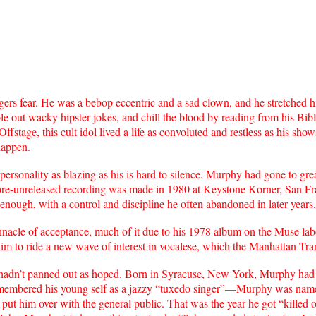
s fear. He was a bebop eccentric and a sad clown, and he stretched hi
ole out wacky hipster jokes, and chill the blood by reading from his Bib
Offstage, this cult idol lived a life as convoluted and restless as his s
happen.
rsonality as blazing as his is hard to silence. Murphy had gone to great
re-unreleased recording was made in 1980 at Keystone Korner, San Fran
 enough, with a control and discipline he often abandoned in later years. 
nacle of acceptance, much of it due to his 1978 album on the Muse lab
him to ride a new wave of interest in vocalese, which the Manhattan Tra
adn’t panned out as hoped. Born in Syracuse, New York, Murphy had 
 remembered his young self as a jazzy “tuxedo singer”—Murphy was nam
 put him over with the general public. That was the year he got “killed 