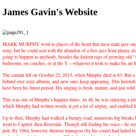
James Gavin's Website
MARK MURPHY went to places of the heart that most male jazz singer
song; but he could scat with the abandon of a free-jazz horn player, d
going to happen to anybody, besides the forlorn rags of growing old.”
bedrooms, on couches, or at the Y—whatever it took to make his art 
The curtain fell on October 22, 2015, when Murphy died at 83. But a pe
behind over sixty albums, and new ones keep appearing. This heretofo
have been his finest period. His singing is fresh, mature, and just wild
This was one of Murphy’s happier times. At 48, he was enjoying a pin
which Murphy had written words; it got a lot of airplay, and enabled 
Up to then, Murphy had walked a bumpy road; numerous big breaks h
went to Capitol, then Riverside. Though still finding his voice—he
poll. By 1964, however, thirteen managers (by his count) had failed to