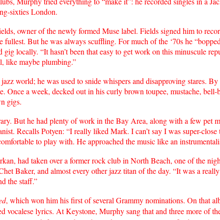
lubs, Murphy tried everything to “make it”: he recorded singles in a Jac
ing-sixties London.
s, owner of the newly formed Muse label. Fields signed him to record 
the fullest. But he was always scuffling. For much of the ‘70s he “bop
gig locally. “It hasn’t been that easy to get work on this minuscule reput
ll, like maybe plumbing.”
azz world; he was used to snide whispers and disapproving stares. By 
me. Once a week, decked out in his curly brown toupee, mustache, bell-
n gigs.
rary. But he had plenty of work in the Bay Area, along with a few pet m
ist. Recalls Potyen: “I really liked Mark. I can’t say I was super-close 
comfortable to play with. He approached the music like an instrumentalis
 had taken over a former rock club in North Beach, one of the nightl
t Baker, and almost every other jazz titan of the day. “It was a really
d the staff.”
ed
, which won him his first of several Grammy nominations. On that a
 vocalese lyrics. At Keystone, Murphy sang that and three more of the 