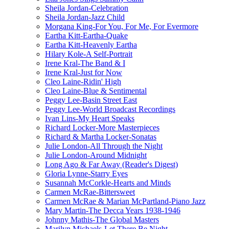
Sheila Jordan-Celebration
Sheila Jordan-Jazz Child
Morgana King-For You, For Me, For Evermore
Eartha Kitt-Eartha-Quake
Eartha Kitt-Heavenly Eartha
Hilary Kole-A Self-Portrait
Irene Kral-The Band & I
Irene Kral-Just for Now
Cleo Laine-Ridin' High
Cleo Laine-Blue & Sentimental
Peggy Lee-Basin Street East
Peggy Lee-World Broadcast Recordings
Ivan Lins-My Heart Speaks
Richard Locker-More Masterpieces
Richard & Martha Locker-Sonatas
Julie London-All Through the Night
Julie London-Around Midnight
Long Ago & Far Away (Reader's Digest)
Gloria Lynne-Starry Eyes
Susannah McCorkle-Hearts and Minds
Carmen McRae-Bittersweet
Carmen McRae & Marian McPartland-Piano Jazz
Mary Martin-The Decca Years 1938-1946
Johnny Mathis-The Global Masters
Marilyn Michaels-Let There Be Night