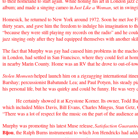
to their homeland to start again. While honing his art in London jazz c
album; and made a singing cameo in
Just Like a Woman
, set in swing
Homesick, he returned to New York around 1972. Soon he met Joe Field
thirty years, and gave him the freedom to indulge his imagination to 
“because they were still playing my records on the radio” and he could 
jazz singing only after they had equipped themselves with another ski
The fact that Murphy was gay had caused him problems in the macho j
in London, had settled in San Francisco, where they could feel at ho
in nearby Marin County. Home was an RV that he drove to out-of-tow
Stolen Moments
helped launch him on a zigzagging international itine
Barshay; percussionist Babatunde Lea; and Paul Potyen, his steady pian
his personal life, but he was quirky and could be funny. He was very 
He certainly showed it at Keystone Korner. Its owner, Todd Barkan,
which included Miles Davis, Bill Evans, Charles Mingus, Stan Getz, Che
“There was a lot of respect for the music on the part of the audience an
Murphy was promoting his latest Muse release,
Satisfaction Guarante
Bijou
, the Ralph Burns instrumental to which Jon Hendricks had added