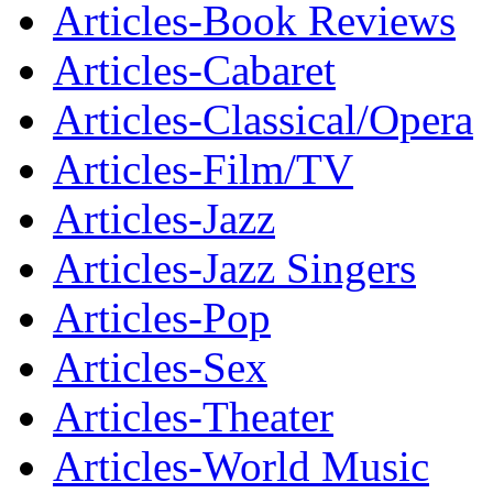
Articles-Book Reviews
Articles-Cabaret
Articles-Classical/Opera
Articles-Film/TV
Articles-Jazz
Articles-Jazz Singers
Articles-Pop
Articles-Sex
Articles-Theater
Articles-World Music