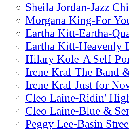
Sheila Jordan-Jazz Chi
Morgana King-For You
Eartha Kitt-Eartha-Qu
Eartha Kitt-Heavenly 
Hilary Kole-A Self-Por
Irene Kral-The Band &
Irene Kral-Just for No
Cleo Laine-Ridin' Hig
Cleo Laine-Blue & Sen
Peggy Lee-Basin Stree