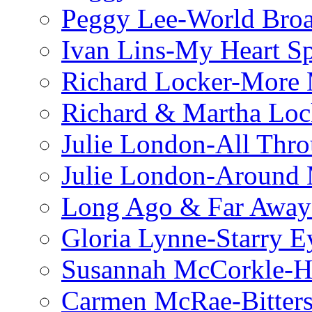
Peggy Lee-World Broa
Ivan Lins-My Heart S
Richard Locker-More 
Richard & Martha Loc
Julie London-All Thro
Julie London-Around 
Long Ago & Far Away 
Gloria Lynne-Starry E
Susannah McCorkle-He
Carmen McRae-Bitter