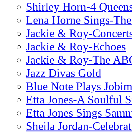
Shirley Horn-4 Queen
Lena Horne Sings-Th
Jackie & Roy-Concerts
Jackie & Roy-Echoes
Jackie & Roy-The AB
Jazz Divas Gold
Blue Note Plays Jobi
Etta Jones-A Soulful 
Etta Jones Sings Sam
Sheila Jordan-Celebrat