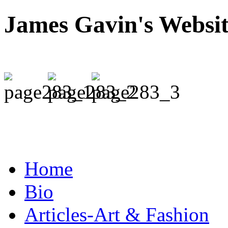
James Gavin's Websi
Home
Bio
Articles-Art & Fashion