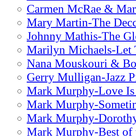
Carmen McRae & Mari
Mary Martin-The Decc
Johnny Mathis-The Gl
Marilyn Michaels-Let 
Nana Mouskouri & Bo
Gerry Mulligan-Jazz P
Mark Murphy-Love Is
Mark Murphy-Someti
Mark Murphy-Dorothy
Mark Murphy-Best of t