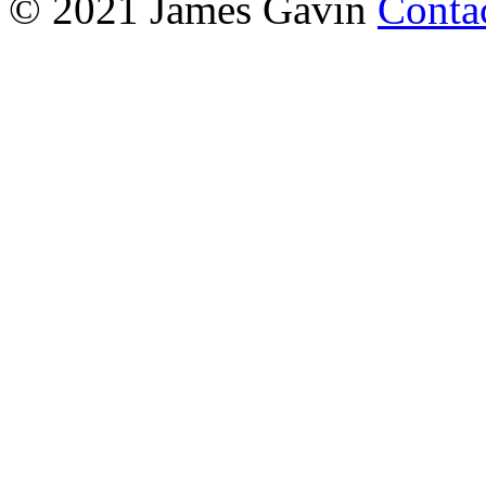
© 2021 James Gavin
Conta