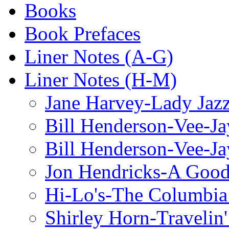
Books
Book Prefaces
Liner Notes (A-G)
Liner Notes (H-M)
Jane Harvey-Lady Jaz
Bill Henderson-Vee-Ja
Bill Henderson-Vee-Ja
Jon Hendricks-A Good
Hi-Lo's-The Columbia
Shirley Horn-Travelin'