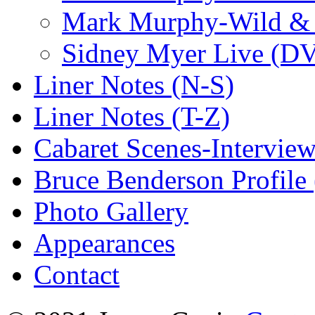
Mark Murphy-Wild & 
Sidney Myer Live (D
Liner Notes (N-S)
Liner Notes (T-Z)
Cabaret Scenes-Intervie
Bruce Benderson Profile 
Photo Gallery
Appearances
Contact