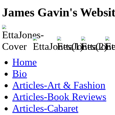
James Gavin's Websi
Home
Bio
Articles-Art & Fashion
Articles-Book Reviews
Articles-Cabaret