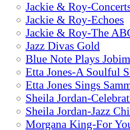
Jackie & Roy-Concerts
Jackie & Roy-Echoes
Jackie & Roy-The AB
Jazz Divas Gold
Blue Note Plays Jobi
Etta Jones-A Soulful 
Etta Jones Sings Sam
Sheila Jordan-Celebrat
Sheila Jordan-Jazz Chi
Morgana King-For You