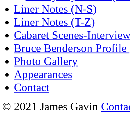
Liner Notes (N-S)
Liner Notes (T-Z)
Cabaret Scenes-Intervie
Bruce Benderson Profile 
Photo Gallery
Appearances
Contact
© 2021 James Gavin
Conta