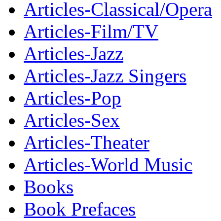
Articles-Classical/Opera
Articles-Film/TV
Articles-Jazz
Articles-Jazz Singers
Articles-Pop
Articles-Sex
Articles-Theater
Articles-World Music
Books
Book Prefaces