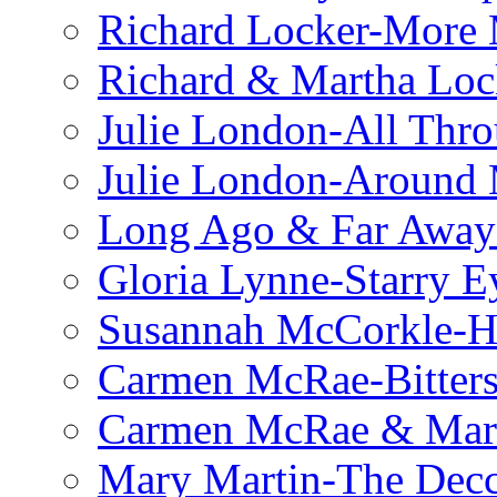
Richard Locker-More 
Richard & Martha Loc
Julie London-All Thro
Julie London-Around 
Long Ago & Far Away 
Gloria Lynne-Starry E
Susannah McCorkle-He
Carmen McRae-Bitter
Carmen McRae & Mari
Mary Martin-The Decc