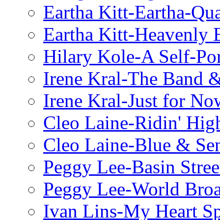
Eartha Kitt-Eartha-Qu
Eartha Kitt-Heavenly 
Hilary Kole-A Self-Por
Irene Kral-The Band &
Irene Kral-Just for No
Cleo Laine-Ridin' Hig
Cleo Laine-Blue & Sen
Peggy Lee-Basin Stree
Peggy Lee-World Broa
Ivan Lins-My Heart S