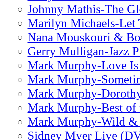
Johnny Mathis-The Gl
Marilyn Michaels-Let 
Nana Mouskouri & Bo
Gerry Mulligan-Jazz P
Mark Murphy-Love Is
Mark Murphy-Someti
Mark Murphy-Dorothy
Mark Murphy-Best of t
Mark Murphy-Wild & 
Sidney Myer Live (D