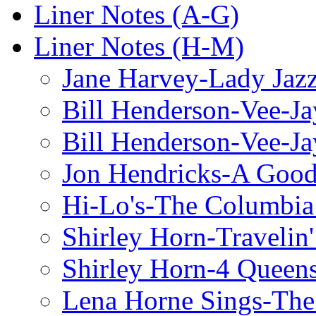
Liner Notes (A-G)
Liner Notes (H-M)
Jane Harvey-Lady Jaz
Bill Henderson-Vee-Ja
Bill Henderson-Vee-Ja
Jon Hendricks-A Good
Hi-Lo's-The Columbia
Shirley Horn-Travelin'
Shirley Horn-4 Queen
Lena Horne Sings-Th